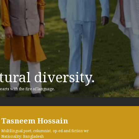
ural diversity.
earts with the fire of language.
Tasneem Hossain
Multilingual poet, columnist, op-ed and fiction wr
Nationality: Bangladesh