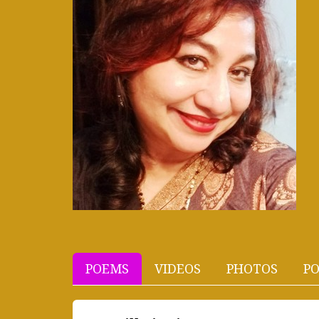
POEMS
VIDEOS
PHOTOS
PO