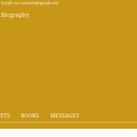
Email: cec.tasneem@gmail.com
Biography
STS
BOOKS
MESSAGES