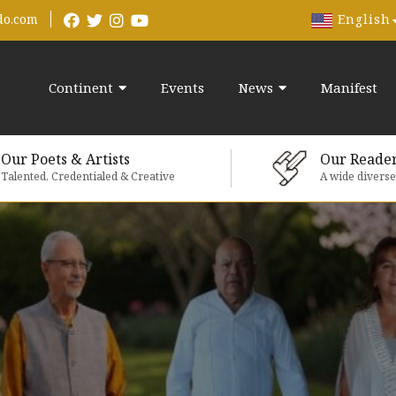
English
do.com
Continent
Events
News
Manifest
Our Poets & Artists
Our Reade
Talented, Credentialed & Creative
A wide divers