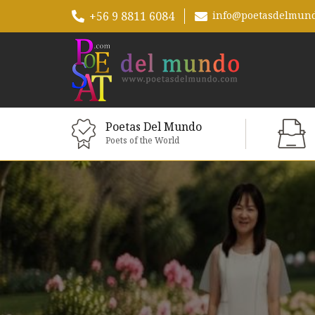
+56 9 8811 6084
info@poetasdelmun
Poetas Del Mundo
Poets of the World