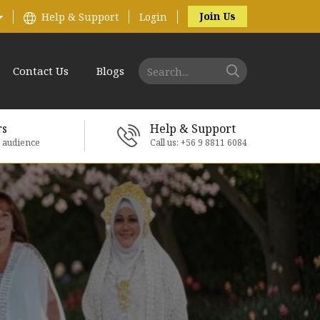
Join Us
Help & Support
Login
Contact Us
Blogs
rs
Help & Support
e audience
Call us: +56 9 8811 6084