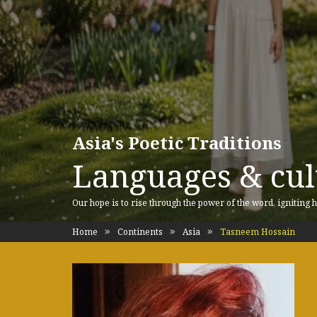
Asia's Poetic Traditions
Languages & cult
Our hope is to rise through the power of the word, igniting h
Home
Continents
Asia
Tasneem Hossain