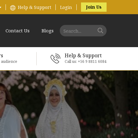
Join Us
Help & Support
Login
Contact Us
Blogs
rs
Help & Support
e audience
Call us: +56 9 8811 6084