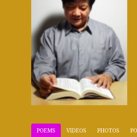
POEMS
VIDEOS
PHOTOS
PO