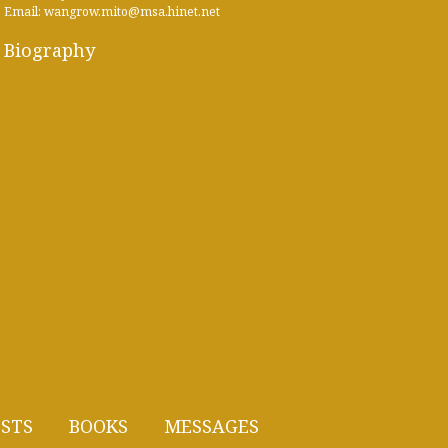
Email: wangrow.mito@msa.hinet.net
Biography
STS
BOOKS
MESSAGES