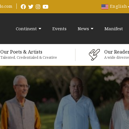
English
do.com
Continent
Events
News
Manifest
Our Poets & Artists
Our Reade
Talented, Credentialed & Creative
A wide divers