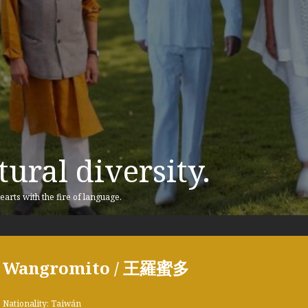
ural diversity.
earts with the fire of language.
Wangromito / 王羅蜜多
Nationality: Taiwán