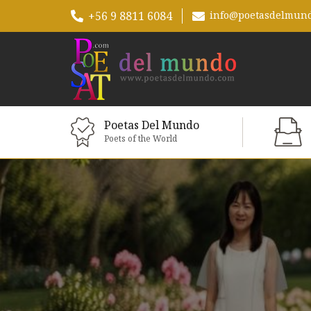
+56 9 8811 6084
info@poetasdelmun
Poetas Del Mundo
Poets of the World