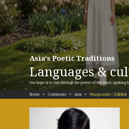
Asia's Poetic Traditions
Languages & cult
Our hope is to rise through the power of the word, igniting h
Home
Continents
Asia
Wangromito / 王羅蜜多