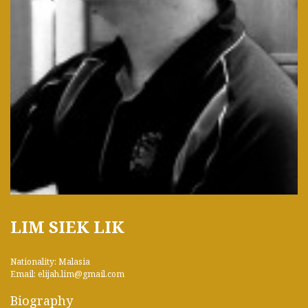
LIM SIEK LIK
Nationality: Malasia
Email: elijah.lim@gmail.com
Biography