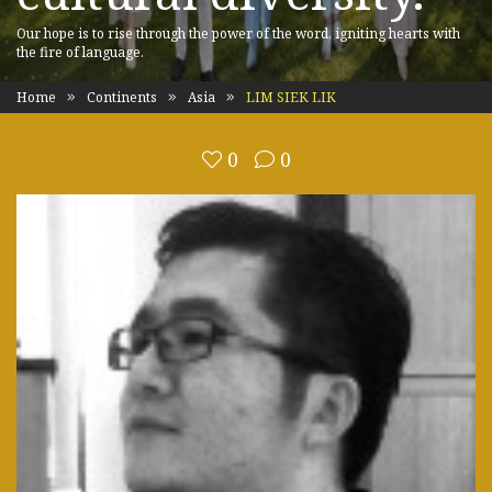
Our hope is to rise through the power of the word, igniting hearts with
the fire of language.
Home
Continents
Asia
LIM SIEK LIK
0
0