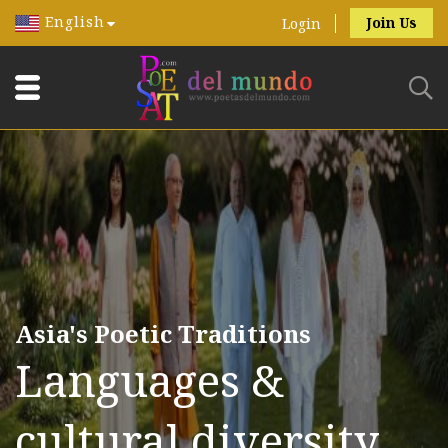
English
Join Us
Login
Asia's Poetic Traditions
Languages &
cultural diversity.