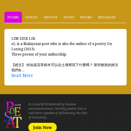
POEMS
VIDEOS
PHOTOS
POSTS
BOOKS
MESSAGES
LIM SIEK LIK
eL is a Malaysian poet who is also the author of a poetry On
Losing (2013).
Three poems of your authorship:
【經文】 你知道花草樹木可以在土壤裡寫下什麼嗎？ 那些根狀的經文
我們& ...
Read More
In a world threatened by human
unconsciousness, turning poetry into a
real force capable of influencing the fate
of humanity.
Join Now