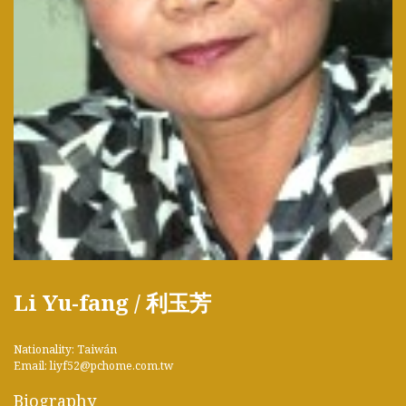
Li Yu-fang / 利玉芳
Nationality: Taiwán
Email: liyf52@pchome.com.tw
Biography