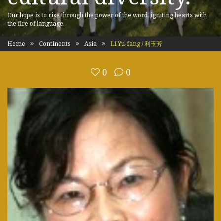
Our hope is to rise through the power of the word, igniting hearts with
the fire of language.
Home
Continents
Asia
Li Yu-fang / 利玉芳
0
0