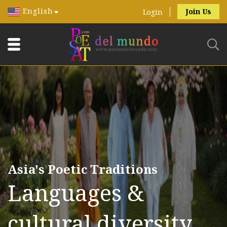
English
Join Us
Login
Asia's Poetic Traditions
Languages &
cultural diversity.