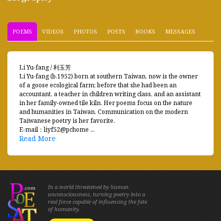
POEMS
VIDEOS
PHOTOS
POSTS
BOOKS
MESSAGES
Li Yu-fang / 利玉芳
Li Yu-fang (b.1952) born at southern Taiwan, now is the owner
of a goose ecological farm; before that she had been an
accountant, a teacher in children writing class, and an assistant
in her family-owned tile kiln. Her poems focus on the nature
and humanities in Taiwan. Communication on the modern
Taiwanese poetry is her favorite.
E-mail：liyf52@pchome ...
Read More
In a world threatened by human
unconsciousness, turning poetry into a
real force capable of influencing the fate
of humanity.