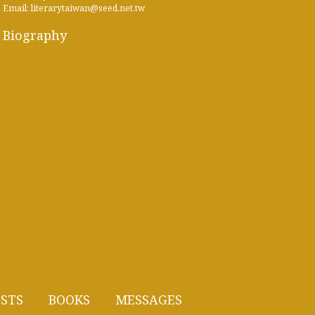
Email: literarytaiwan@seed.net.tw
Biography
STS
BOOKS
MESSAGES