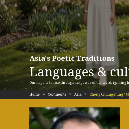
Asia's Poetic Traditions
Languages & cult
Our hope is to rise through the power of the word, igniting h
Home
Continents
Asia
Cheng Chiung-ming /