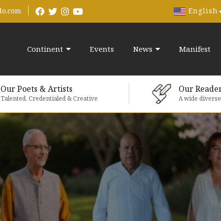
English
do.com
Continent
Events
News
Manifest
Our Poets & Artists
Our Reade
Talented, Credentialed & Creative
A wide divers