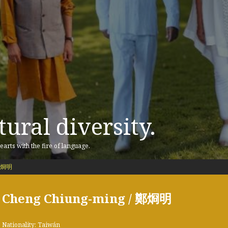
ural diversity.
earts with the fire of language.
 鄭烱明
Cheng Chiung-ming / 鄭烱明
Nationality: Taiwán