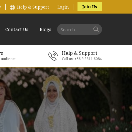
Join Us
Help & Support
Login
Contact Us
Blogs
rs
Help & Support
e audience
Call us: +56 9 8811 6084