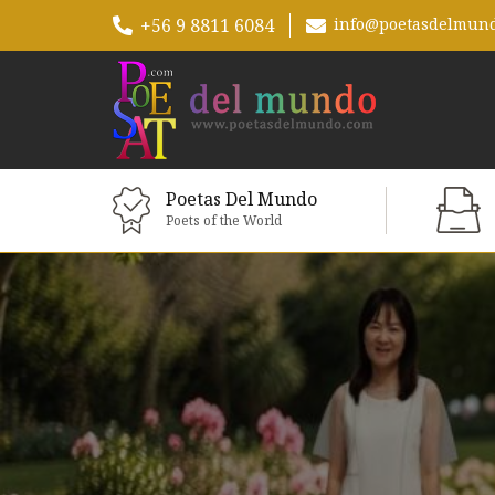
+56 9 8811 6084
info@poetasdelmun
Poetas Del Mundo
Poets of the World