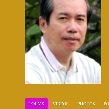
POEMS
VIDEOS
PHOTOS
PO