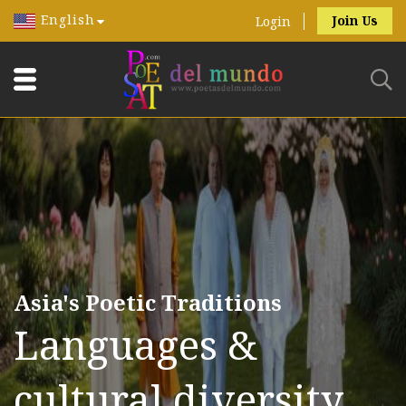
English
Join Us
Login
Asia's Poetic Traditions
Languages &
cultural diversity.