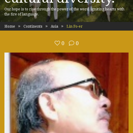
Our hope is to rise through the power of the word, igniting hearts with
the fire of language.
Home
Continents
Asia
Lin Fo-er
0
0