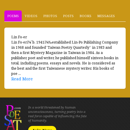
POEMS
VIDEOS
PHOTOS
POSTS
BOOKS
MESSAGES
Lin Fo-er
Lin Fo-erï¼ˆb. 1941ï¼‰established Lin-Po Publishing Company
in 1968 and founded“Taiwan Poetry Quarterly” in 1983 and
then a first Mystery Magazine in Taiwan in 1984. As a
publisher, poet and writer, he published himself sixteen books in
total, including poems, essays and novels. He is considered as
the best and the first Taiwanese mystery writer. His books of
poe ...
Read More
In a world threatened by human
unconsciousness, turning poetry into a
real force capable of influencing the fate
of humanity.