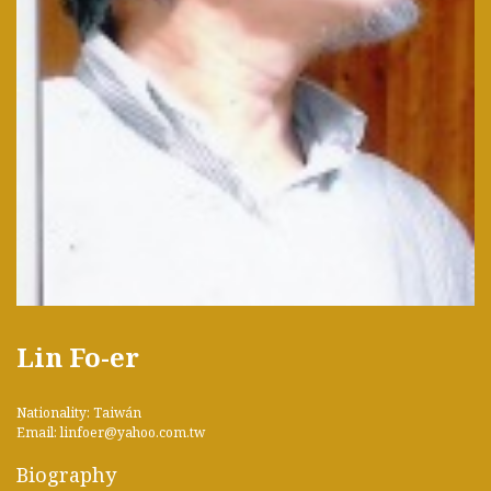
Lin Fo-er
Nationality: Taiwán
Email: linfoer@yahoo.com.tw
Biography