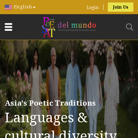
English
Join Us
Login
Asia's Poetic Traditions
Languages &
cultural diversity.