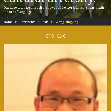
Our hope is to rise through the power of the word, igniting hearts with
the fire of language.
Home
Continents
Asia
Wang Qingying
0
0