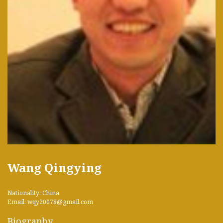
Wang Qingying
Nationality: China
Email: wqy20078@gmail.com
Biography