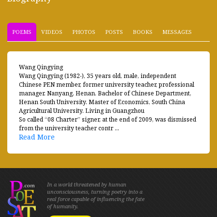
POEMS
VIDEOS
PHOTOS
POSTS
BOOKS
MESSAGES
Wang Qingying
Wang Qingying (1982-), 35 years old, male, independent
Chinese PEN member, former university teacher, professional
manager. Nanyang, Henan. Bachelor of Chinese Department,
Henan South University. Master of Economics, South China
Agricultural University. Living in Guangzhou
So called “08 Charter” signer, at the end of 2009, was dismissed
from the university teacher contr ...
Read More
In a world threatened by human
unconsciousness, turning poetry into a
real force capable of influencing the fate
of humanity.