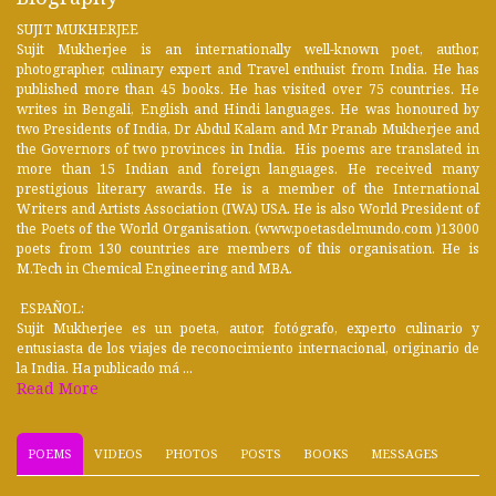
SUJIT MUKHERJEE
Sujit Mukherjee is an internationally well-known poet, author,
photographer, culinary expert and Travel enthuist from India. He has
published more than 45 books. He has visited over 75 countries. He
writes in Bengali, English and Hindi languages. He was honoured by
two Presidents of India, Dr Abdul Kalam and Mr Pranab Mukherjee and
the Governors of two provinces in India. His poems are translated in
more than 15 Indian and foreign languages. He received many
prestigious literary awards. He is a member of the International
Writers and Artists Association (IWA) USA. He is also World President of
the Poets of the World Organisation. (www.poetasdelmundo.com )13000
poets from 130 countries are members of this organisation. He is
M.Tech in Chemical Engineering and MBA.
ESPAÑOL:
Sujit Mukherjee es un poeta, autor, fotógrafo, experto culinario y
entusiasta de los viajes de reconocimiento internacional, originario de
la India. Ha publicado má ...
Read More
POEMS
VIDEOS
PHOTOS
POSTS
BOOKS
MESSAGES