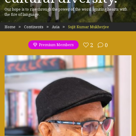
Our hope is to rise through the power of the word, igniting hearts with
the fire of language.
Home
Continents
Asia
Sujit Kumar Mukherjee
2
0
Premium Members