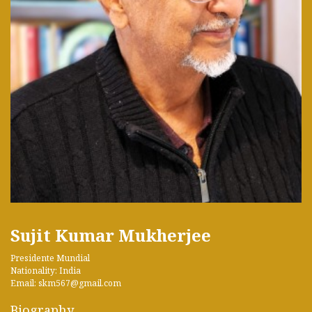
Sujit Kumar Mukherjee
Presidente Mundial
Nationality: India
Email: skm567@gmail.com
Biography