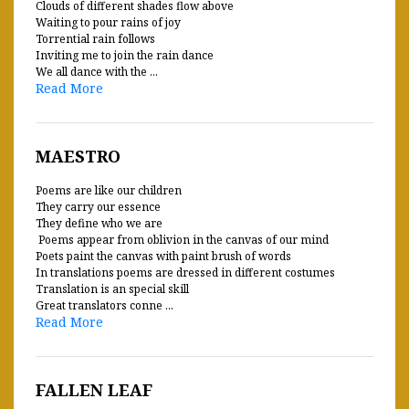
Clouds of different shades flow above
Waiting to pour rains of joy
Torrential rain follows
Inviting me to join the rain dance
We all dance with the ...
Read More
MAESTRO
Poems are like our children
They carry our essence
They define who we are
Poems appear from oblivion in the canvas of our mind
Poets paint the canvas with paint brush of words
In translations poems are dressed in different costumes
Translation is an special skill
Great translators conne ...
Read More
FALLEN LEAF