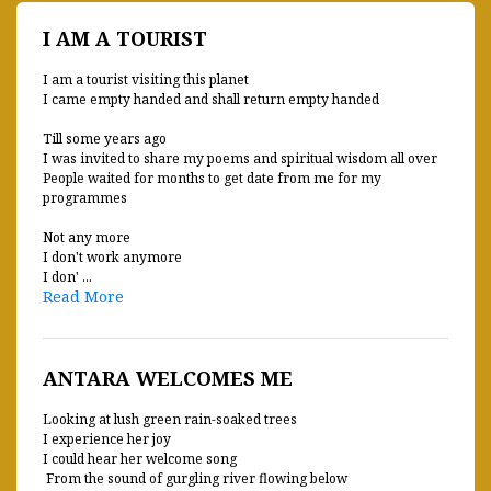
I AM A TOURIST
I am a tourist visiting this planet
I came empty handed and shall return empty handed
Till some years ago
I was invited to share my poems and spiritual wisdom all over
People waited for months to get date from me for my
programmes
Not any more
I don't work anymore
I don' ...
Read More
ANTARA WELCOMES ME
Looking at lush green rain-soaked trees
I experience her joy
I could hear her welcome song
From the sound of gurgling river flowing below