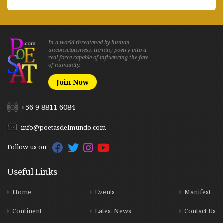
In a world threatened by human
unconsciousness, turning poetry into a
real force capable of influencing the fate
of humanity.
Join Now
+56 9 8811 6084
info@poetasdelmundo.com
Follow us on:
Useful Links
Home
Events
Manifest
Continent
Latest News
Contact Us