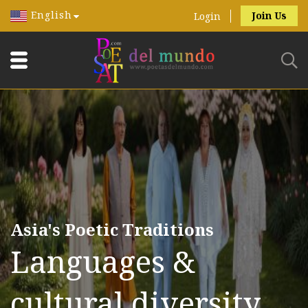
English
Join Us
Login
Asia's Poetic Traditions
Languages &
cultural diversity.