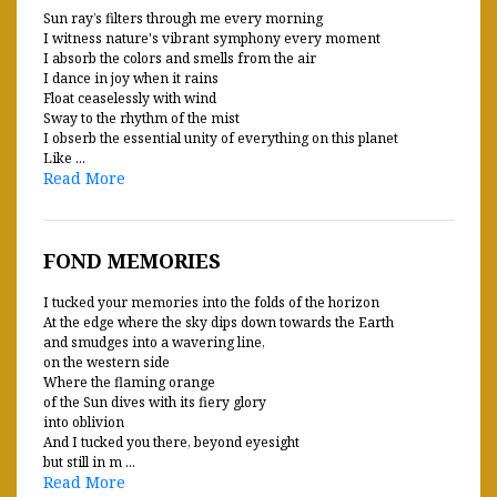
Sun ray’s filters through me every morning
I witness nature's vibrant symphony every moment
I absorb the colors and smells from the air
I dance in joy when it rains
Float ceaselessly with wind
Sway to the rhythm of the mist
I obserb the essential unity of everything on this planet
Like ...
Read More
FOND MEMORIES
I tucked your memories into the folds of the horizon
At the edge where the sky dips down towards the Earth
and smudges into a wavering line,
on the western side
Where the flaming orange
of the Sun dives with its fiery glory
into oblivion
And I tucked you there, beyond eyesight
but still in m ...
Read More