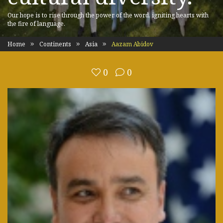
Our hope is to rise through the power of the word, igniting hearts with
the fire of language.
Home
Continents
Asia
Aazam Abidov
0
0