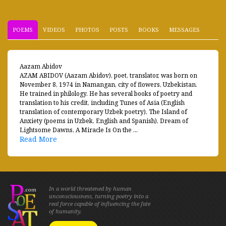
POEMS
VIDEOS
PHOTOS
POSTS
BOOKS
MESSAGES
Aazam Abidov
AZAM ABIDOV (Aazam Abidov), poet, translator, was born on
November 8, 1974 in Namangan, city of flowers, Uzbekistan.
He trained in philology. He has several books of poetry and
translation to his credit, including Tunes of Asia (English
translation of contemporary Uzbek poetry), The Island of
Anxiety (poems in Uzbek, English and Spanish), Dream of
Lightsome Dawns, A Miracle Is On the ...
Read More
In a world threatened by human
unconsciousness, turning poetry into a
real force capable of influencing the fate
of humanity.