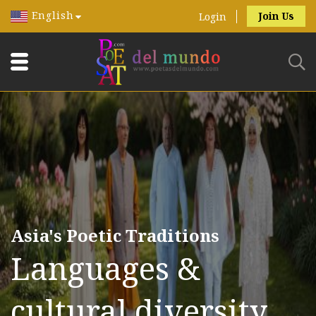
English
Join Us
Login
Asia's Poetic Traditions
Languages &
cultural diversity.