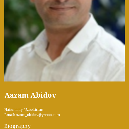
Aazam Abidov
Nationality: Uzbekistán
Email: azam_obidov@yahoo.com
Biography