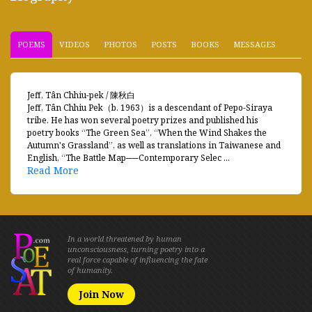
POEMS
VIDEOS
PHOTOS
POSTS
BOOKS
MESSAGES
Jeff, Tân Chhiu-pek / 陳秋白
Jeff, Tân Chhiu Pek（b. 1963）is a descendant of Pepo-Siraya
tribe. He has won several poetry prizes and published his
poetry books “The Green Sea”, “When the Wind Shakes the
Autumn's Grassland”, as well as translations in Taiwanese and
English, “The Battle Map──Contemporary Selec ...
Read More
In a world threatened by human
unconsciousness, turning poetry into a
real force capable of influencing the fate
of humanity.
Join Now