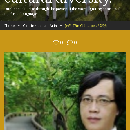
Our hope is to rise through the power of the word, igniting hearts with
the fire of language.
Home
Continents
Asia
Jeff, Tân Chhiu-pek / 陳秋白
0
0