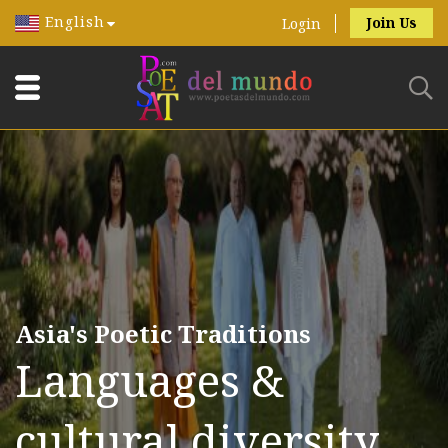
English
Join Us
Login
Asia's Poetic Traditions
Languages &
cultural diversity.