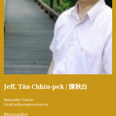
Jeff, Tân Chhiu-pek / 陳秋白
Nationality: Taiwán
Email: jeffpoem@seed.net.tw
Biography