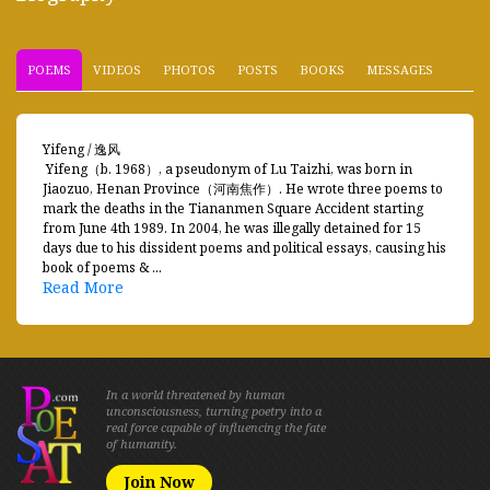
POEMS
VIDEOS
PHOTOS
POSTS
BOOKS
MESSAGES
Yifeng / 逸风
Yifeng（b. 1968）, a pseudonym of Lu Taizhi, was born in
Jiaozuo, Henan Province（河南焦作）. He wrote three poems to
mark the deaths in the Tiananmen Square Accident starting
from June 4th 1989. In 2004, he was illegally detained for 15
days due to his dissident poems and political essays, causing his
book of poems & ...
Read More
In a world threatened by human
unconsciousness, turning poetry into a
real force capable of influencing the fate
of humanity.
Join Now