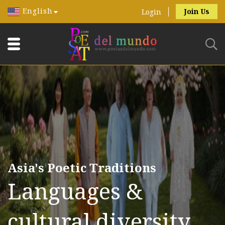
English
Join Us
Login
Asia's Poetic Traditions
Languages &
cultural diversity.