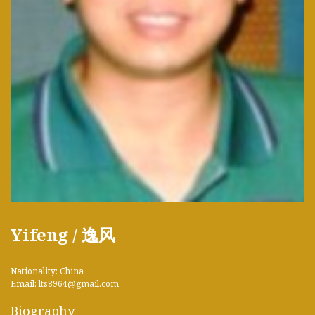
Yifeng / 逸风
Nationality: China
Email: lts8964@gmail.com
Biography