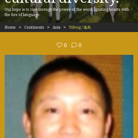
Our hope is to rise through the power of the word, igniting hearts with
the fire of language.
Home
Continents
Asia
Yifeng / 逸风
0
0