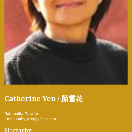
Catherine Yen / 顏雪花
Nationality: Taiwán
Email: cathy_arts@yahoo.com
Biography