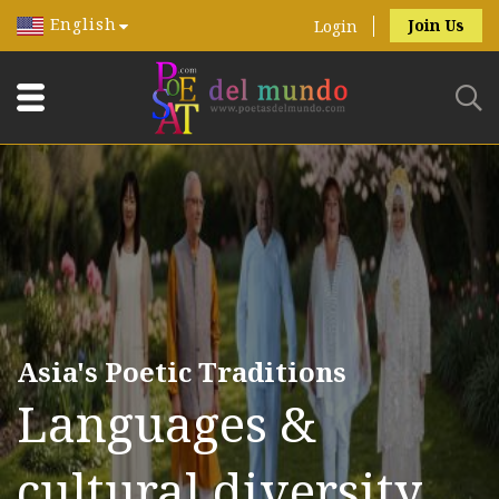
English
Join Us
Login
Asia's Poetic Traditions
Languages &
cultural diversity.