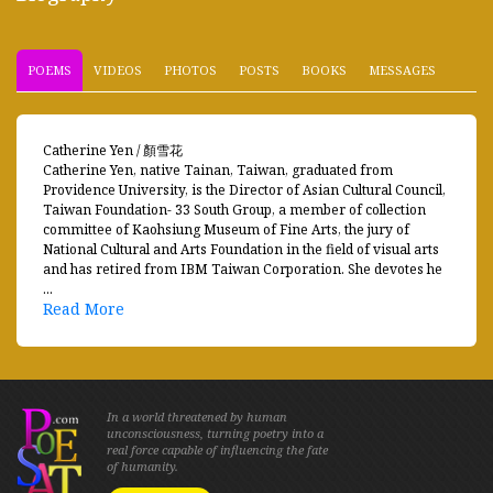
POEMS
VIDEOS
PHOTOS
POSTS
BOOKS
MESSAGES
Catherine Yen / 顏雪花
Catherine Yen, native Tainan, Taiwan, graduated from
Providence University, is the Director of Asian Cultural Council,
Taiwan Foundation- 33 South Group, a member of collection
committee of Kaohsiung Museum of Fine Arts, the jury of
National Cultural and Arts Foundation in the field of visual arts
and has retired from IBM Taiwan Corporation. She devotes he
...
Read More
In a world threatened by human
unconsciousness, turning poetry into a
real force capable of influencing the fate
of humanity.