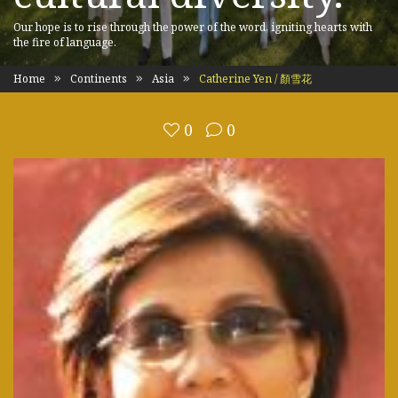
Our hope is to rise through the power of the word, igniting hearts with
the fire of language.
Home
Continents
Asia
Catherine Yen / 顏雪花
0
0