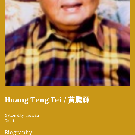
Huang Teng Fei / 黃騰輝
Nationality: Taiwán
Email:
Biography