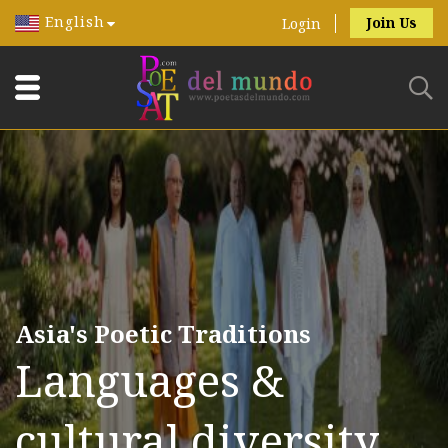
English
Join Us
Login
Asia's Poetic Traditions
Languages &
cultural diversity.