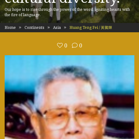
Our hope is to rise through the power of the word, igniting hearts with
the fire of language.
Home
Continents
Asia
Huang Teng Fei / 黃騰輝
0
0