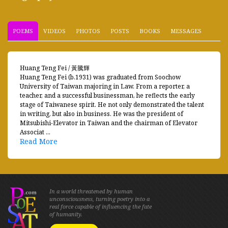
POEMS
VIDEOS
PHOTOS
POSTS
BOOKS
MESSAGES
Huang Teng Fei / 黃騰輝
Huang Teng Fei (b.1931) was graduated from Soochow
University of Taiwan majoring in Law. From a reporter, a
teacher, and a successful businessman, he reflects the early
stage of Taiwanese spirit. He not only demonstrated the talent
in writing, but also in business. He was the president of
Mitsubishi-Elevator in Taiwan and the chairman of Elevator
Associat ...
Read More
In a world threatened by human
unconsciousness, turning poetry into a
real force capable of influencing the fate
of humanity.