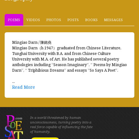
POEMS
VIDEOS
PHOTOS
POSTS
BOOKS
MESSAGES
Mingiao Darn / 陳銘堯
Mingiao Darn（b.1947）graduated from Chinese Literature,
Tunghai University with B.A. and from Chinese Culture
University with M.A. of Art. He has published several poetry
anthologies including “Season Imaginary”, ” Poems by Mingiao
Darn”, “ Triphibious Dreams” and essays ”So Says A Poet”.
...
Read More
In a world threatened by human
unconsciousness, turning poetry into a
real force capable of influencing the fate
of humanity.