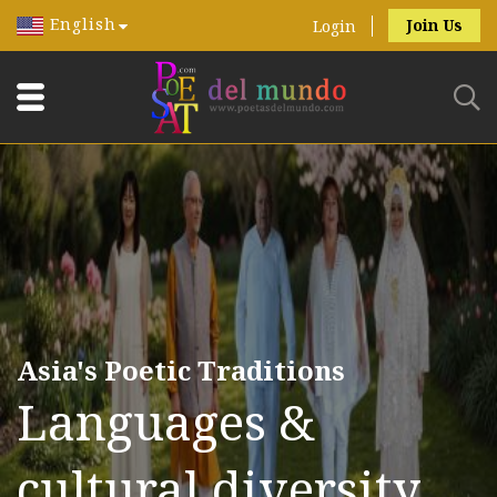
English
Join Us
Login
Asia's Poetic Traditions
Languages &
cultural diversity.