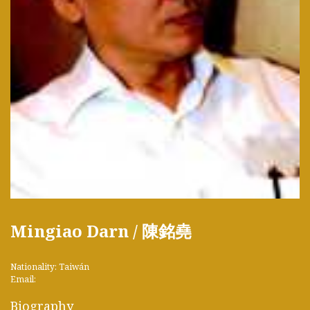
Mingiao Darn / 陳銘堯
Nationality: Taiwán
Email:
Biography