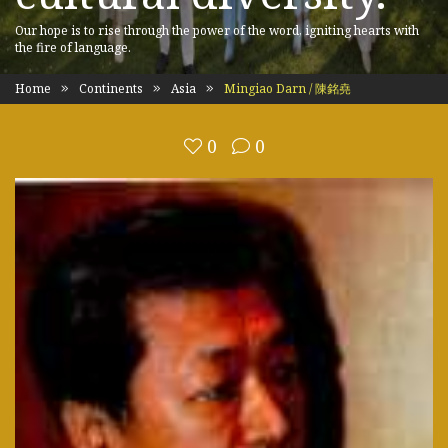
Our hope is to rise through the power of the word, igniting hearts with
the fire of language.
Home
Continents
Asia
Mingiao Darn / 陳銘堯
0
0