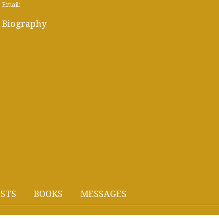
Email:
Biography
STS
BOOKS
MESSAGES