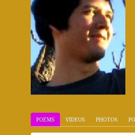
POEMS
VIDEOS
PHOTOS
PO