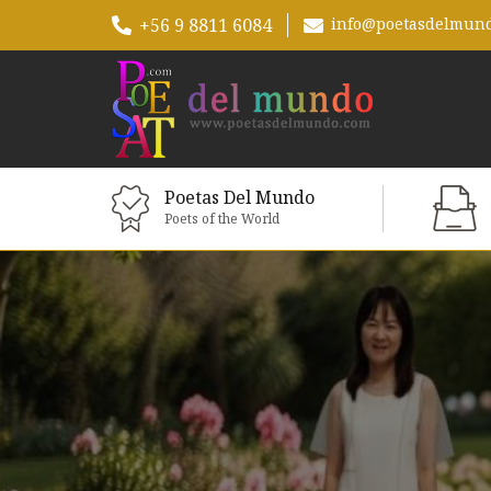
+56 9 8811 6084
info@poetasdelmun
Poetas Del Mundo
Poets of the World