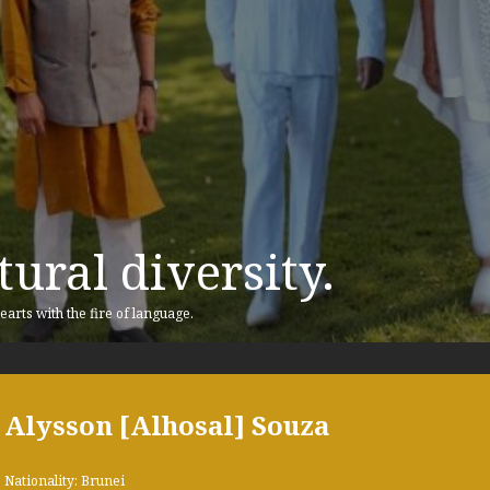
ural diversity.
earts with the fire of language.
Alysson [Alhosal] Souza
Nationality: Brunei