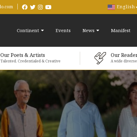
English
do.com
Continent
Events
News
Manifest
Our Poets & Artists
Our Reade
Talented, Credentialed & Creative
A wide divers