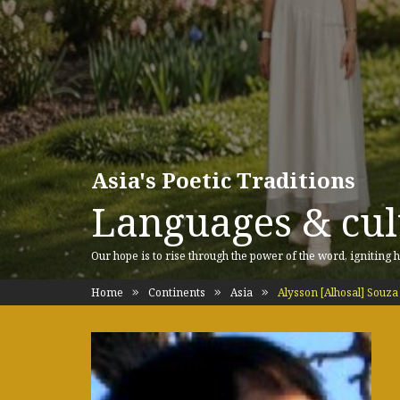
Asia's Poetic Traditions
Languages & cult
Our hope is to rise through the power of the word, igniting h
Home
Continents
Asia
Alysson [Alhosal] Souza