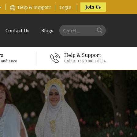
Join Us
Help & Support
Login
Contact Us
Blogs
rs
Help & Support
e audience
Call us: +56 9 8811 6084