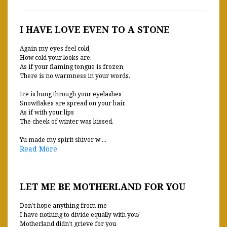
I HAVE LOVE EVEN TO A STONE
Again my eyes feel cold,
How cold your looks are.
As if your flaming tongue is frozen,
There is no warmness in your words.
Ice is hung through your eyelashes
Snowflakes are spread on your hair.
As if with your lips
The cheek of winter was kissed.
Yu made my spirit shiver w ...
Read More
LET ME BE MOTHERLAND FOR YOU
Don’t hope anything from me
I have nothing to divide equally with you/
Motherland didn’t grieve for you