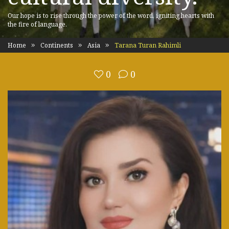
Our hope is to rise through the power of the word, igniting hearts with
the fire of language.
Home
Continents
Asia
Tarana Turan Rahimli
0
0