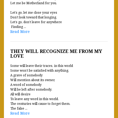
Let me be Motherland for you.
Let’s go, let me close your eyes
Don’t look toward that longing.
Let’s go, don’t leave for anywhere
Finding ...
Read More
THEY WILL RECOGNIZE ME FROM MY
LOVE
Some will leave their traces, in this world
Some won’t be satisfied with anything.
A grave of somebody
Will mention about its owner,
A word of somebody
Will be left after somebody.
All will desire
To leave any word in this world.
The centuries will cause to forget them.
The false ...
Read More