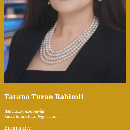
Tarana Turan Rahimli
Nationality: AzerbaiyÃ¡n
Email: terane.turan@gmail.com
Biography