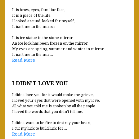
It is brow, eyes, familiar face,
It is a piece of the life.
I looked around, looked for myself,
It isn’t me in the mirror.
It is ice statue in the stone mirror
An ice look has been frozen on the mirror
My eyes are spring, summer and winter in mirror
It isn’t me in the mir ...
Read More
I DIDN’T LOVE YOU
I didn’t love you for it would make me grieve,
I loved your eyes that were opened with my love.
All what you told me is spoken by all the people
I loved the words that you didn’t tell me.
I didn’t want to be fire to destroy your heart,
I cut my luck to build luck for ...
Read More