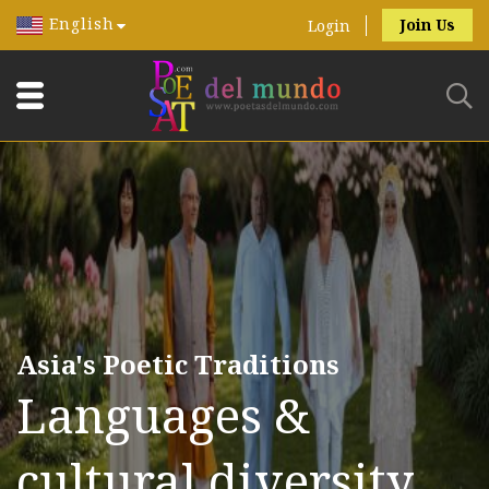
English
Join Us
Login
Asia's Poetic Traditions
Languages &
cultural diversity.