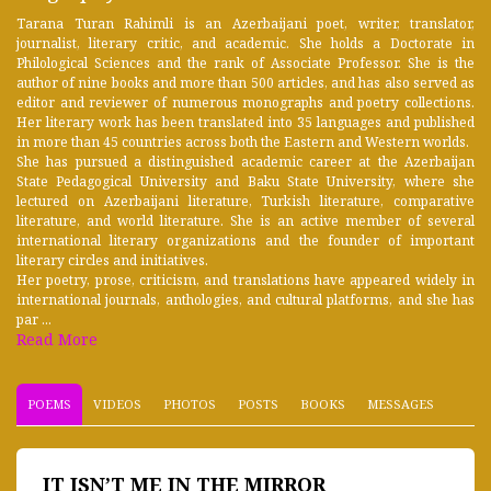
Tarana Turan Rahimli is an Azerbaijani poet, writer, translator,
journalist, literary critic, and academic. She holds a Doctorate in
Philological Sciences and the rank of Associate Professor. She is the
author of nine books and more than 500 articles, and has also served as
editor and reviewer of numerous monographs and poetry collections.
Her literary work has been translated into 35 languages and published
in more than 45 countries across both the Eastern and Western worlds.
She has pursued a distinguished academic career at the Azerbaijan
State Pedagogical University and Baku State University, where she
lectured on Azerbaijani literature, Turkish literature, comparative
literature, and world literature. She is an active member of several
international literary organizations and the founder of important
literary circles and initiatives.
Her poetry, prose, criticism, and translations have appeared widely in
international journals, anthologies, and cultural platforms, and she has
par ...
Read More
POEMS
VIDEOS
PHOTOS
POSTS
BOOKS
MESSAGES
IT ISN’T ME IN THE MIRROR