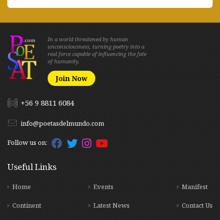
In a world threatened by human
unconsciousness, turning poetry into a
real force capable of influencing the fate
of humanity.
Join Now
+56 9 8811 6084
info@poetasdelmundo.com
Follow us on:
Useful Links
Home
Events
Manifest
Continent
Latest News
Contact Us