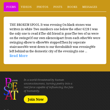
POEMS
VIDEOS
PHOTOS
POSTS
BOOKS
MESSAGES
THE BROKEN SPOOL It was evening On black stones was
written in white Two numbers one below the other 6228 I was
the only one to read itThe old friend is goneThe two of us were
on the swingsOf our own silenceApart from each otherWe were
swinging elbow to elbowWe stoppedThen by seperate
staircasesWe went down to our thresholdsIt was eveningWe
left behind us the domestic city of the eveningIn one ...
Read More
In a world threatened by human
unconsciousness, turning poetry into a
real force capable of influencing the fate
of humanity.
Join Now