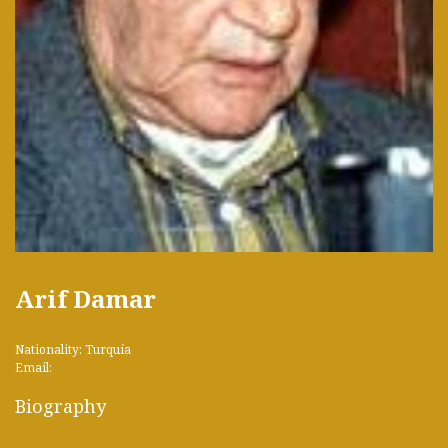
Arif Damar
Nationality: Turquía
Email:
Biography