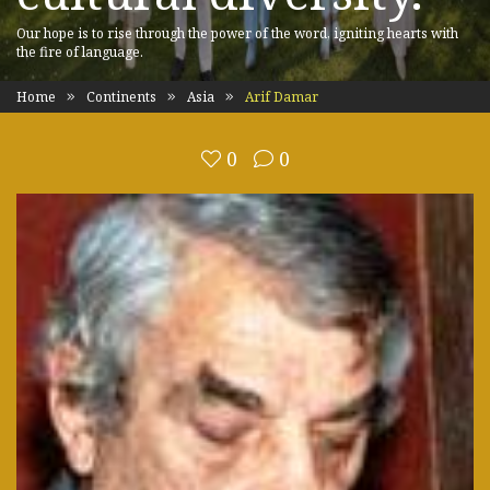
Our hope is to rise through the power of the word, igniting hearts with
the fire of language.
Home
Continents
Asia
Arif Damar
0
0