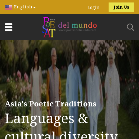
English
Join Us
Login
Asia's Poetic Traditions
Languages &
cultural diversity.