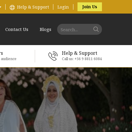
Join Us
Help & Support
Login
Contact Us
Blogs
rs
Help & Support
e audience
Call us: +56 9 8811 6084