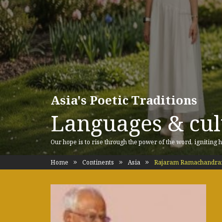
Asia's Poetic Traditions
Languages & cult
Our hope is to rise through the power of the word, igniting h
Home
Continents
Asia
Rajaram Ramachandra