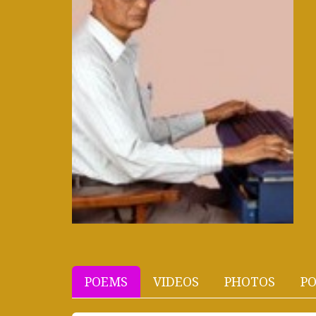
POEMS
VIDEOS
PHOTOS
PO