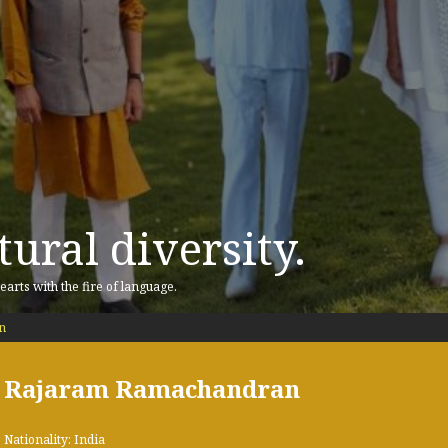
ural diversity.
earts with the fire of language.
n
Rajaram Ramachandran
Nationality: India