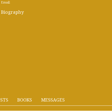
Email:
Biography
STS
BOOKS
MESSAGES