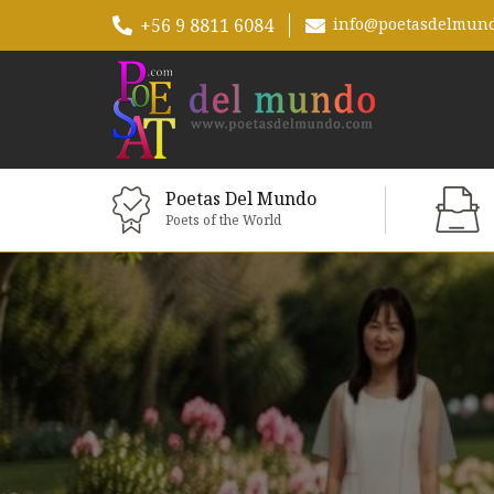
+56 9 8811 6084
info@poetasdelmun
Poetas Del Mundo
Poets of the World