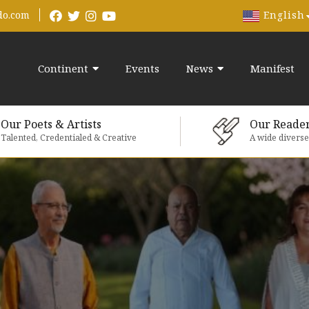
English
do.com
Continent
Events
News
Manifest
Our Poets & Artists
Our Reade
Talented, Credentialed & Creative
A wide divers