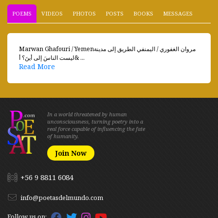
POEMS
VIDEOS
PHOTOS
POSTS
BOOKS
MESSAGES
Marwan Ghafouri / Yemenمروان الغفوري / اليمنفي الطريق إلى مدينة
ليست الناسَ إلى أينَ؟ أ& ...
Read More
In a world threatened by human
unconsciousness, turning poetry into a
real force capable of influencing the fate
of humanity.
Join Now
+56 9 8811 6084
info@poetasdelmundo.com
Follow us on: