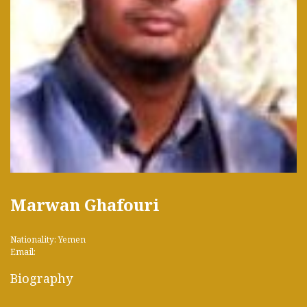
Marwan Ghafouri
Nationality: Yemen
Email:
Biography