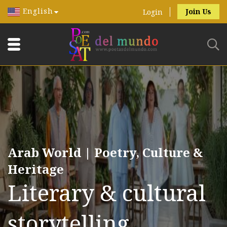
English
Join Us
Login
Arab World | Poetry, Culture &
Heritage
Literary & cultural
storytelling.