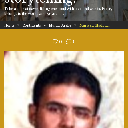
To be a seer at dawn, lifting each soul with love and words. Poetry
belongs to the world, and we are devo
Home
Continents
Mundo Arabe
Marwan Ghafouri
0
0