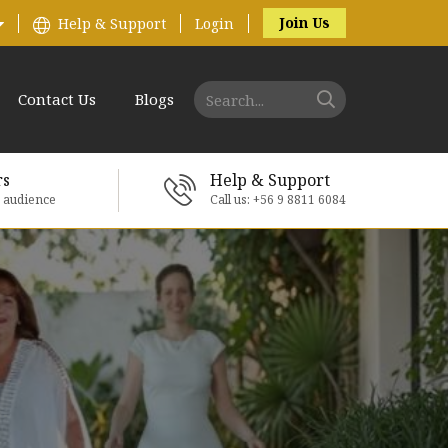
Join Us
Help & Support
Login
Contact Us
Blogs
rs
Help & Support
e audience
Call us: +56 9 8811 6084