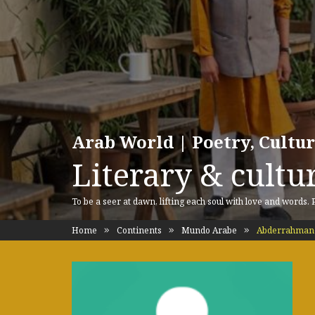
Arab World | Poetry, Cultu
Literary & cultur
To be a seer at dawn, lifting each soul with love and words.
Home
Continents
Mundo Arabe
Abderrahmane