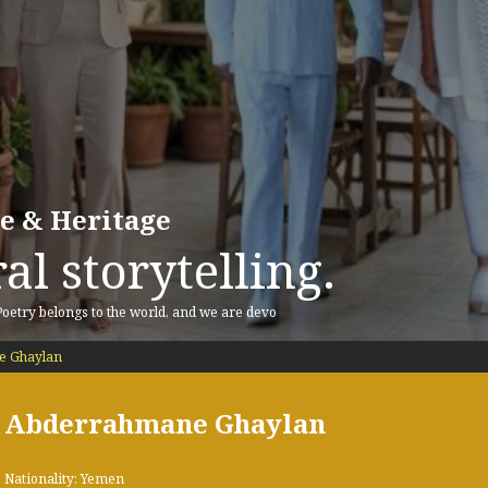
re & Heritage
al storytelling.
 Poetry belongs to the world, and we are devo
 Ghaylan
Abderrahmane Ghaylan
Nationality: Yemen