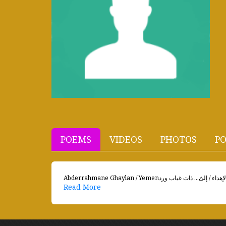
POEMS
VIDEOS
PHOTOS
PO
Read More