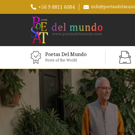
+56 9 8811 6084
info@poetasdelmun
Poetas Del Mundo
Poets of the World