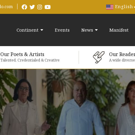
English
do.com
Continent
Events
News
Manifest
Our Poets & Artists
Our Reade
Talented, Credentialed & Creative
A wide divers