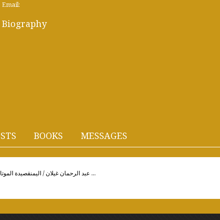
Email:
Biography
STS
BOOKS
MESSAGES
Abderrahmane Ghaylan / Yemenعبد الرحمان غيلان / اليمنقصيدة الموتالإهداء / إلىّ... ذات غياب ورد ...