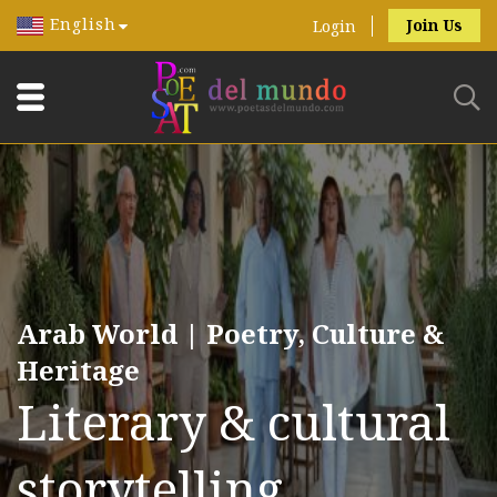
English
Join Us
Login
Arab World | Poetry, Culture &
Heritage
Literary & cultural
storytelling.