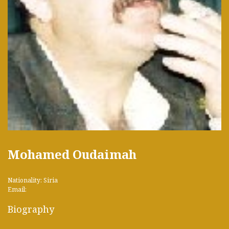
Mohamed Oudaimah
Nationality: Siria
Email:
Biography