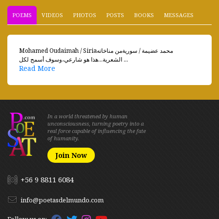
POEMS
VIDEOS
PHOTOS
POSTS
BOOKS
MESSAGES
Mohamed Oudaimah / Siriaمحمد عضيمة / سوريةمن مناخاته
الشعرية...هذا هو شارعي،وسوف أسمح لكل ...
Read More
In a world threatened by human
unconsciousness, turning poetry into a
real force capable of influencing the fate
of humanity.
Join Now
+56 9 8811 6084
info@poetasdelmundo.com