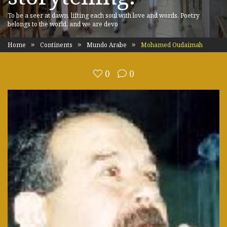
To be a seer at dawn, lifting each soul with love and words. Poetry
belongs to the world, and we are devo
Home
Continents
Mundo Arabe
Mohamed Oudaimah
0
0