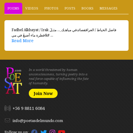
POEMS
VIDEOS
PHOTOS
POSTS
BOOKS
MESSAGES
Fadhel Alkhayat / Irak فاضل الخياط / العراققصائدفي مياهـك ِ... مثـلَ
قطرة ماء أضيعُ في مي&# ...
Read More
In a world threatened by human
unconsciousness, turning poetry into a
real force capable of influencing the fate
of humanity.
Join Now
+56 9 8811 6084
info@poetasdelmundo.com
Follow us on: