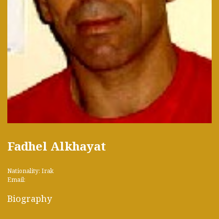
Fadhel Alkhayat
Nationality: Irak
Email:
Biography