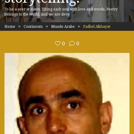
To be a seer at dawn, lifting each soul with love and words. Poetry
belongs to the world, and we are devo
Home
Continents
Mundo Arabe
Fadhel Alkhayat
0
0