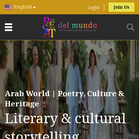
English
Join Us
Login
Arab World | Poetry, Culture &
Heritage
Literary & cultural
storytelling.