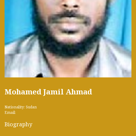
Mohamed Jamil Ahmad
Nationality: Sudan
Email:
Biography