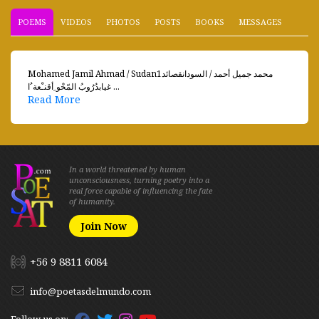
POEMS
VIDEOS
PHOTOS
POSTS
BOOKS
MESSAGES
Mohamed Jamil Ahmad / Sudanمحمد جميل أحمد / السودانقصائد1
غيابدُرُوبُ المّحْو ِأقنـْعة ُا ...
Read More
In a world threatened by human
unconsciousness, turning poetry into a
real force capable of influencing the fate
of humanity.
Join Now
+56 9 8811 6084
info@poetasdelmundo.com