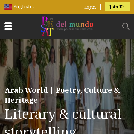
English
Join Us
Login
Arab World | Poetry, Culture &
Heritage
Literary & cultural
storytelling.