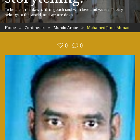
To be a seer at dawn, lifting each soul with love and words. Poetry
belongs to the world, and we are devo
Home
Continents
Mundo Arabe
Mohamed Jamil Ahmad
0
0