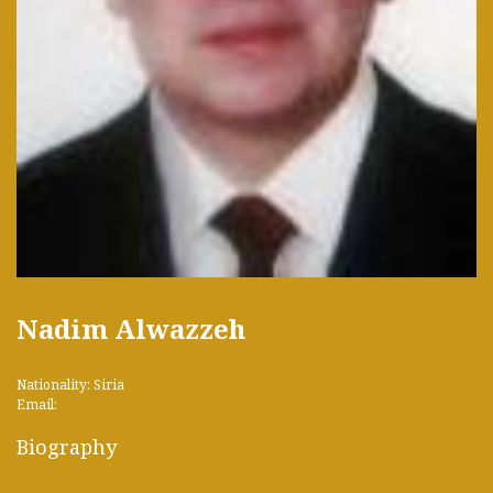
Nadim Alwazzeh
Nationality: Siria
Email:
Biography