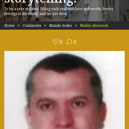
To be a seer at dawn, lifting each soul with love and words. Poetry
belongs to the world, and we are devo
Home
Continents
Mundo Arabe
Nadim Alwazzeh
0
0