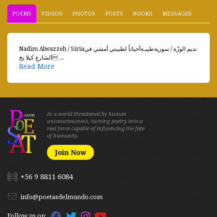
POEMS
VIDEOS
PHOTOS
POSTS
BOOKS
MESSAGES
Nadim Alwazzeh / Siriaنديم الوزّة / سوريةطيبـةأحياناً لطيبتي أمشي في
الشارعِ كيلا يخ ...
Read More
In a world threatened by human
unconsciousness, turning poetry into a
real force capable of influencing the fate
of humanity.
Join Now
+56 9 8811 6084
info@poetasdelmundo.com
Follow us on: