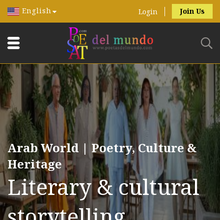
English
Join Us
Login
Arab World | Poetry, Culture &
Heritage
Literary & cultural
storytelling.