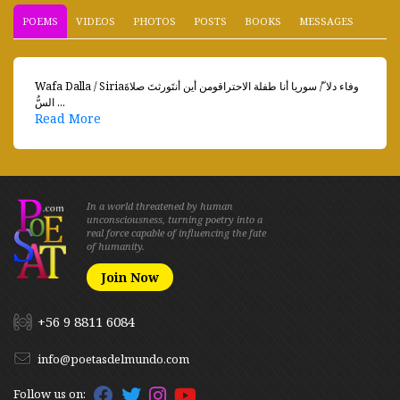
POEMS
VIDEOS
PHOTOS
POSTS
BOOKS
MESSAGES
Wafa Dalla / Siriaوفاء دلا ّ/ سوريا أنا طفلة الاحتراقومن أين أنتَورثتَ صلاةَ
السُّ ...
Read More
In a world threatened by human
unconsciousness, turning poetry into a
real force capable of influencing the fate
of humanity.
Join Now
+56 9 8811 6084
info@poetasdelmundo.com
Follow us on: