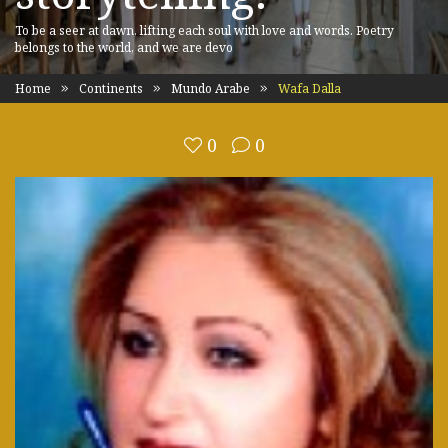
To be a seer at dawn, lifting each soul with love and words. Poetry
belongs to the world, and we are devo
Home
Continents
Mundo Arabe
Wafa Dalla
0
0