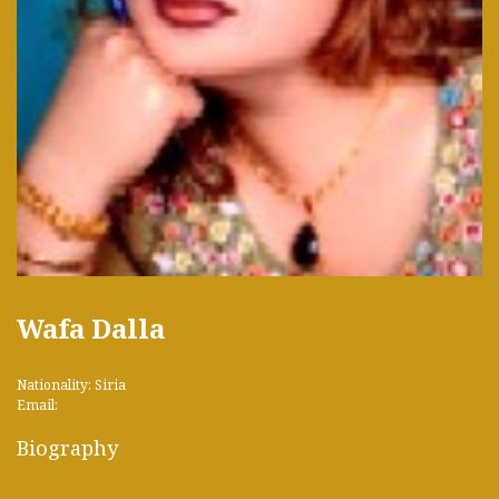
Wafa Dalla
Nationality: Siria
Email:
Biography