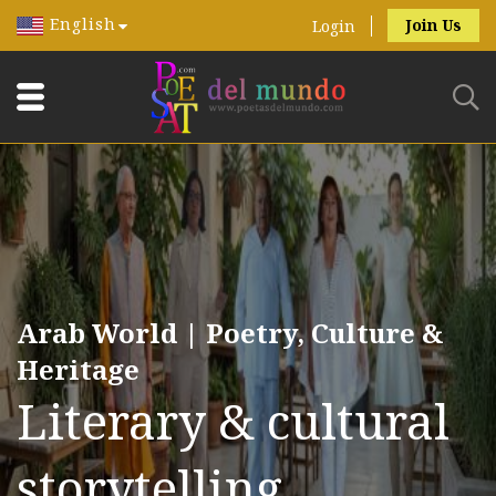
English
Join Us
Login
Arab World | Poetry, Culture &
Heritage
Literary & cultural
storytelling.