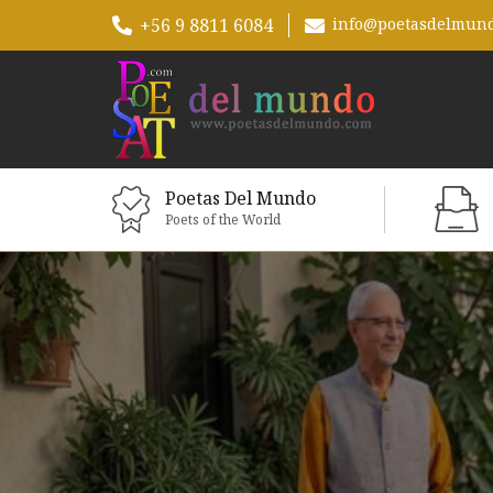
+56 9 8811 6084
info@poetasdelmun
Poetas Del Mundo
Poets of the World