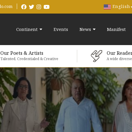
English
do.com
Continent
Events
News
Manifest
Our Poets & Artists
Our Reade
Talented, Credentialed & Creative
A wide divers