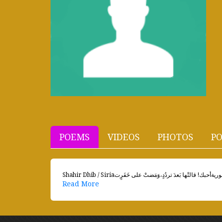
POEMS
VIDEOS
PHOTOS
PO
Read More