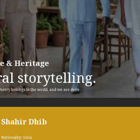
re & Heritage
al storytelling.
 Poetry belongs to the world, and we are devo
Shahir Dhib
Nationality: Siria