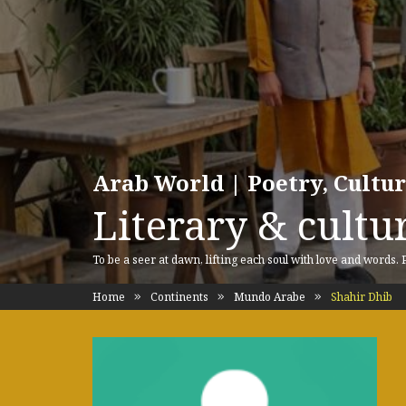
Arab World | Poetry, Cultu
Literary & cultur
To be a seer at dawn, lifting each soul with love and words.
Home
Continents
Mundo Arabe
Shahir Dhib