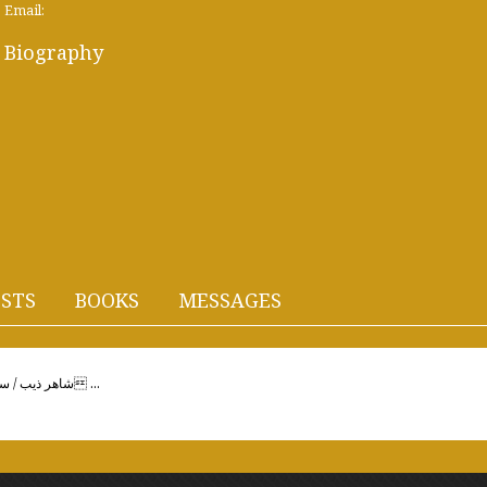
Email:
Biography
STS
BOOKS
MESSAGES
Shahir Dhib / Siriaشاهر ذيب / سوريةأحبك! قالتْها بَعدَ تردُدٍ،وَمَضتْ على خَفَرٍت ...