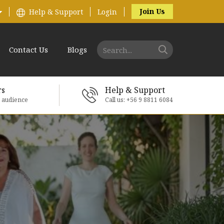
Join Us
Help & Support
Login
Contact Us
Blogs
rs
Help & Support
e audience
Call us: +56 9 8811 6084