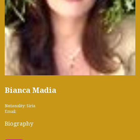
Bianca Madia
Nationality: Siria
Email:
Biography