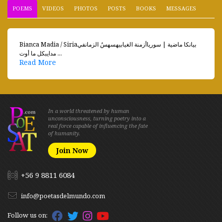
POEMS
VIDEOS
PHOTOS
POSTS
BOOKS
MESSAGES
Bianca Madia / Siriaبيانكا ماضية | سورياأزمنة الغيابيهسهسُ الزمانفي
مدايبكل ما أوت ...
Read More
In a world threatened by human
unconsciousness, turning poetry into a
real force capable of influencing the fate
of humanity.
Join Now
+56 9 8811 6084
info@poetasdelmundo.com
Follow us on: