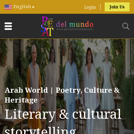
English
Join Us
Login
Arab World | Poetry, Culture &
Heritage
Literary & cultural
storytelling.