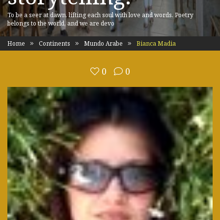
To be a seer at dawn, lifting each soul with love and words. Poetry
belongs to the world, and we are devo
Home
Continents
Mundo Arabe
Bianca Madia
0
0