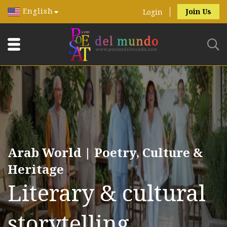
English
Join Us
Login
Arab World | Poetry, Culture &
Heritage
Literary & cultural
storytelling.