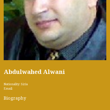
Abdulwahed Alwani
Nationality: Siria
Email:
Biography