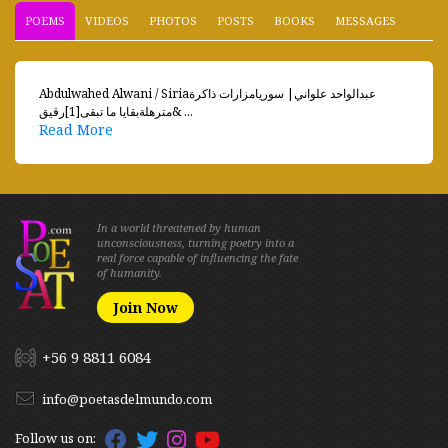
POEMS
VIDEOS
PHOTOS
POSTS
BOOKS
MESSAGES
Abdulwahed Alwani / Siriaعبدالواحد علواني| سوريامزارات ذاكرة
مترهلةبقايا ما تبقى[1]رقيق& ...
Read More
In a world threatened by human
unconsciousness, turning poetry into a
real force capable of influencing the fate
of humanity.
Join Now
+56 9 8811 6084
info@poetasdelmundo.com
Follow us on: