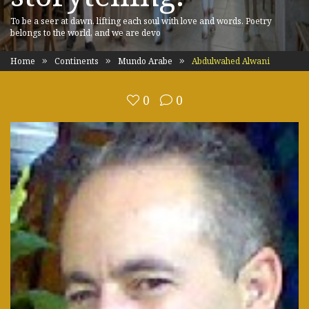
To be a seer at dawn, lifting each soul with love and words. Poetry
belongs to the world, and we are devo
Home
Continents
Mundo Arabe
Abdulwahed Alwani
0
0