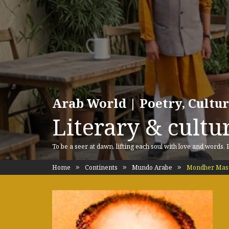
Arab World | Poetry, Cultu
Literary & cultur
To be a seer at dawn, lifting each soul with love and words.
Home
Continents
Mundo Arabe
Mondher Mas