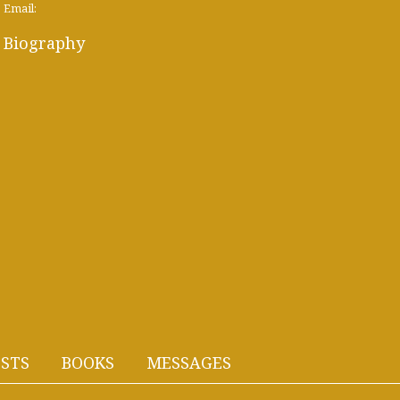
Email:
Biography
STS
BOOKS
MESSAGES