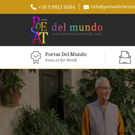
+56 9 8811 6084
info@poetasdelmun
Poetas Del Mundo
Poets of the World