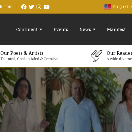
English
do.com
Continent
Events
News
Manifest
Our Poets & Artists
Our Reade
Talented, Credentialed & Creative
A wide divers