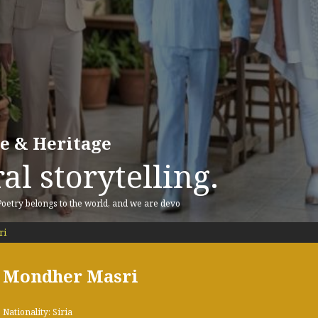
re & Heritage
al storytelling.
 Poetry belongs to the world, and we are devo
ri
Mondher Masri
Nationality: Siria