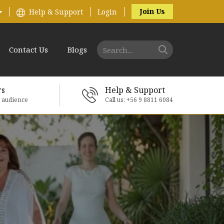
Join Us
Help & Support
Login
Contact Us
Blogs
rs
Help & Support
e audience
Call us: +56 9 8811 6084