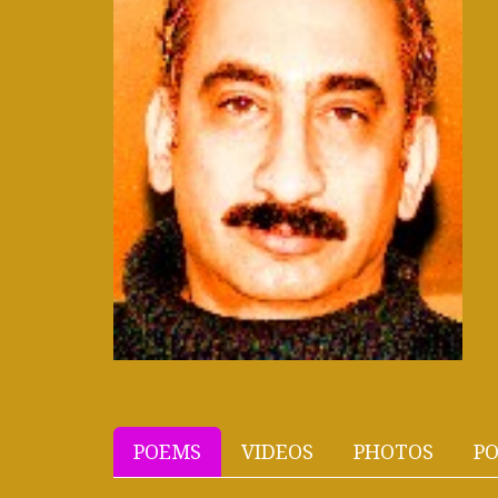
POEMS
VIDEOS
PHOTOS
PO