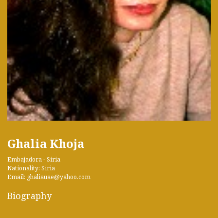
Ghalia Khoja
Embajadora - Siria
Nationality: Siria
Email: ghaliauae@yahoo.com
Biography