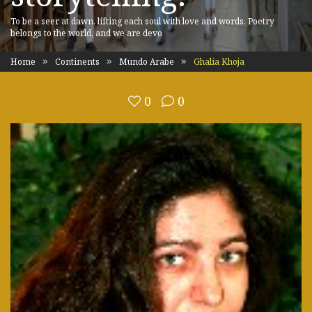
To be a seer at dawn, lifting each soul with love and words. Poetry
belongs to the world, and we are devo
Home
Continents
Mundo Arabe
Ghalia Khoja
0
0