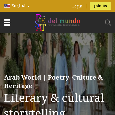
English
Join Us
Login
Arab World | Poetry, Culture &
Heritage
Literary & cultural
storytelling.