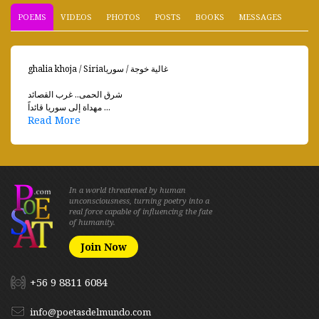
POEMS
VIDEOS
PHOTOS
POSTS
BOOKS
MESSAGES
ghalia khoja / Siriaغالية خوجة / سوريا
شرق الحمى.. غرب القصائد
مهداة إلى سوريا قائداً ...
Read More
In a world threatened by human
unconsciousness, turning poetry into a
real force capable of influencing the fate
of humanity.
Join Now
+56 9 8811 6084
info@poetasdelmundo.com