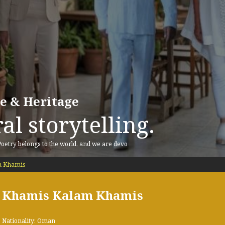
re & Heritage
al storytelling.
 Poetry belongs to the world, and we are devo
m Khamis
Khamis Kalam Khamis
Nationality: Oman