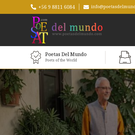
+56 9 8811 6084
info@poetasdelmun
Poetas Del Mundo
Poets of the World