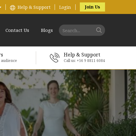
Join Us
Help & Support
Login
Contact Us
Blogs
rs
Help & Support
e audience
Call us: +56 9 8811 6084