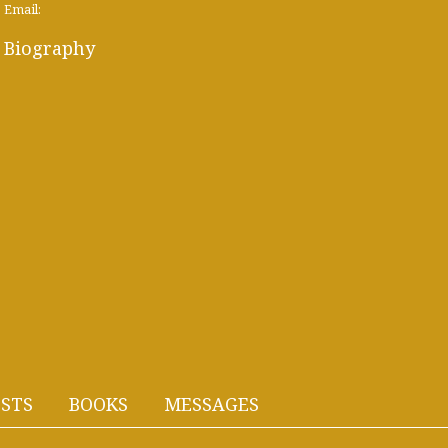
Email:
Biography
STS
BOOKS
MESSAGES