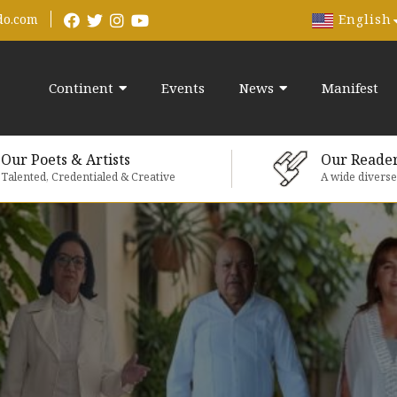
English
do.com
Continent
Events
News
Manifest
Our Poets & Artists
Our Reade
Talented, Credentialed & Creative
A wide divers