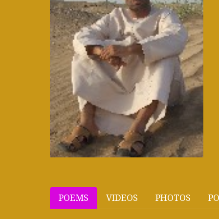
POEMS
VIDEOS
PHOTOS
PO