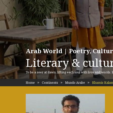
Arab World | Poetry, Cultu
Literary & cultur
To be a seer at dawn, lifting each soul with love and words.
Home
Continents
Mundo Arabe
Khamis Kala