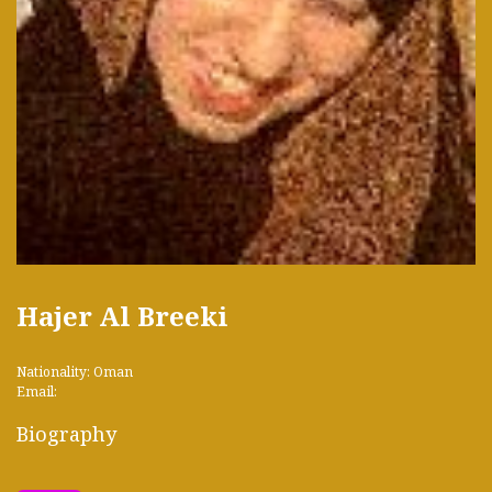
Hajer Al Breeki
Nationality: Oman
Email:
Biography