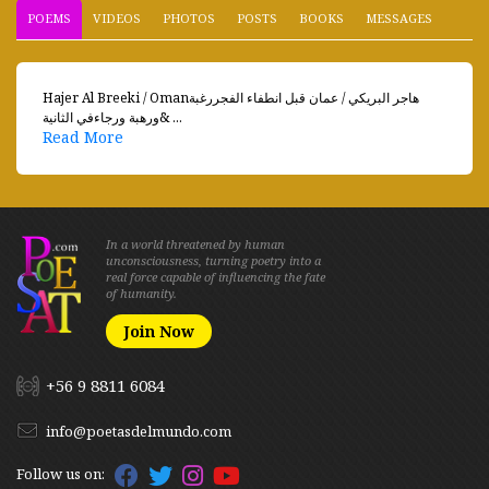
POEMS
VIDEOS
PHOTOS
POSTS
BOOKS
MESSAGES
Hajer Al Breeki / Omanهاجر البريكي / عمان قبل انطفاء الفجررغبة
ورهبة ورجاءفي الثانية& ...
Read More
In a world threatened by human
unconsciousness, turning poetry into a
real force capable of influencing the fate
of humanity.
Join Now
+56 9 8811 6084
info@poetasdelmundo.com
Follow us on: