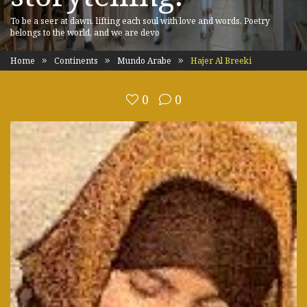
To be a seer at dawn, lifting each soul with love and words. Poetry
belongs to the world, and we are devo
Home
Continents
Mundo Arabe
Hajer Al Breeki
0
0