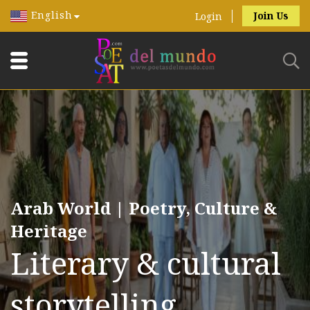
English
Join Us
Login
Arab World | Poetry, Culture &
Heritage
Literary & cultural
storytelling.