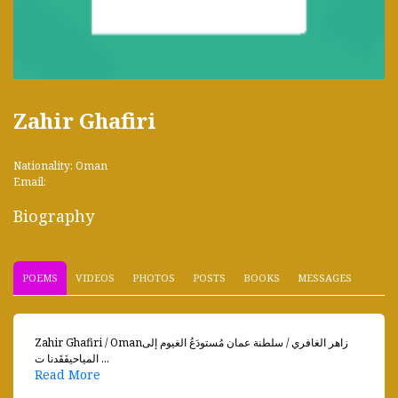
Zahir Ghafiri
Nationality: Oman
Email:
Biography
POEMS
VIDEOS
PHOTOS
POSTS
BOOKS
MESSAGES
Zahir Ghafiri / Omanزاهر الغافري / سلطنة عمان مُستودَعُ الغيوم إلى
المياحيفَقَدنا ت ...
Read More