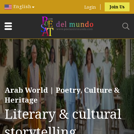
English
Join Us
Login
Arab World | Poetry, Culture &
Heritage
Literary & cultural
storytelling.