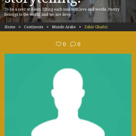
To be a seer at dawn, lifting each soul with love and words. Poetry
belongs to the world, and we are devo
Home
Continents
Mundo Arabe
Zahir Ghafiri
0
0