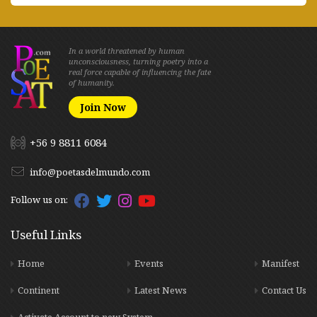
In a world threatened by human
unconsciousness, turning poetry into a
real force capable of influencing the fate
of humanity.
Join Now
+56 9 8811 6084
info@poetasdelmundo.com
Follow us on:
Useful Links
Home
Events
Manifest
Continent
Latest News
Contact Us
Activate Account to new System