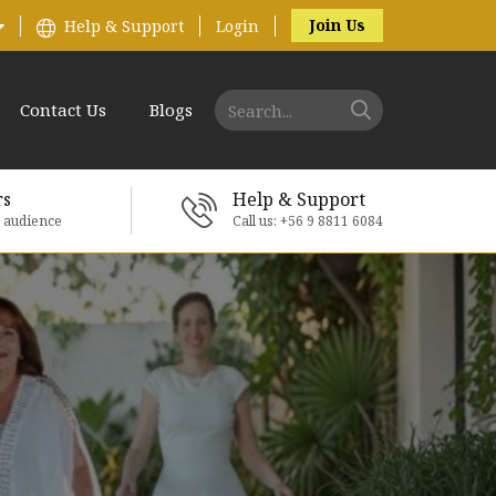
Join Us
Help & Support
Login
Contact Us
Blogs
rs
Help & Support
e audience
Call us: +56 9 8811 6084