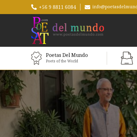
+56 9 8811 6084
info@poetasdelmun
Poetas Del Mundo
Poets of the World