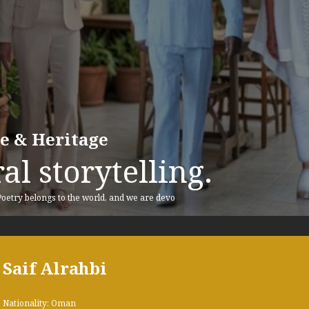
re & Heritage
al storytelling.
 Poetry belongs to the world, and we are devo
Saif Alrahbi
Nationality: Oman