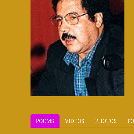
POEMS
VIDEOS
PHOTOS
PO