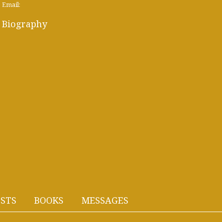
Email:
Biography
STS
BOOKS
MESSAGES