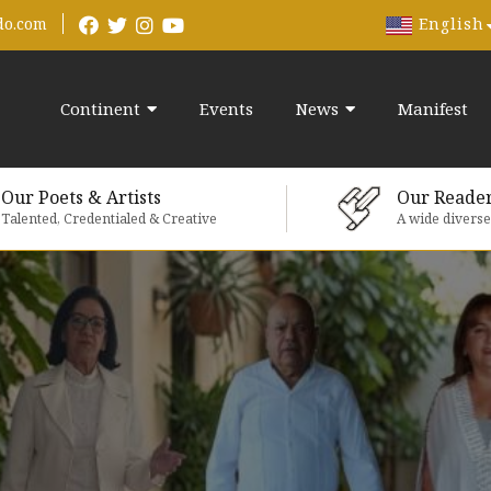
English
do.com
Continent
Events
News
Manifest
Our Poets & Artists
Our Reade
Talented, Credentialed & Creative
A wide divers