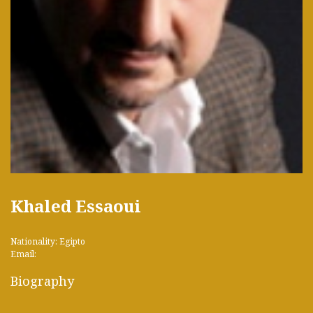
Khaled Essaoui
Nationality: Egipto
Email:
Biography