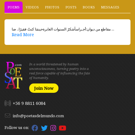
POEMS
VIDEOS
PHOTOS
POSTS
BOOKS
MESSAGES
مقاطع من ديوان:أجـراسأشكرُ السنوات الغابرةحينمَا كنتُ فقيرًا.. ضا ...
Read More
In a world threatened by human
unconsciousness, turning poetry into a
real force capable of influencing the fate
of humanity.
Join Now
+56 9 8811 6084
info@poetasdelmundo.com
Follow us on: