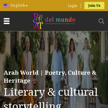
English
Join Us
Login
Arab World | Poetry, Culture &
Heritage
Literary & cultural
storytelling.