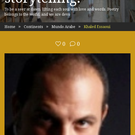
To be a seer at dawn, lifting each soul with love and words. Poetry
belongs to the world, and we are devo
Home
Continents
Mundo Arabe
Khaled Essaoui
0
0