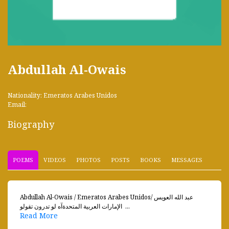
Abdullah Al-Owais
Nationality: Emeratos Arabes Unidos
Email:
Biography
POEMS
VIDEOS
PHOTOS
POSTS
BOOKS
MESSAGES
Abdullah Al-Owais / Emeratos Arabes Unidosعبد الله العويس /
الإمارات العربية المتحدةآه لو تدرون تقولو ...
Read More