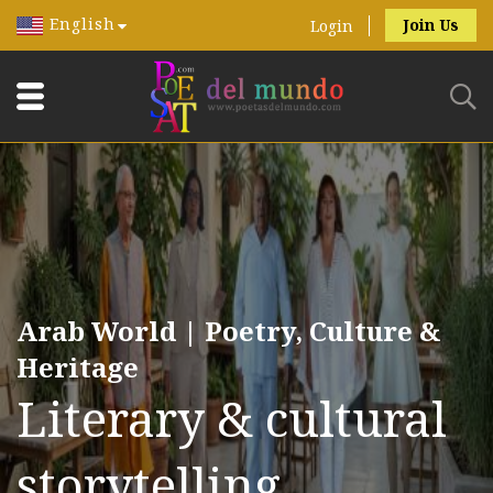
English
Join Us
Login
Arab World | Poetry, Culture &
Heritage
Literary & cultural
storytelling.