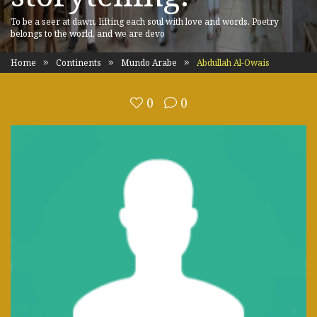
To be a seer at dawn, lifting each soul with love and words. Poetry
belongs to the world, and we are devo
Home
Continents
Mundo Arabe
Abdullah Al-Owais
0
0