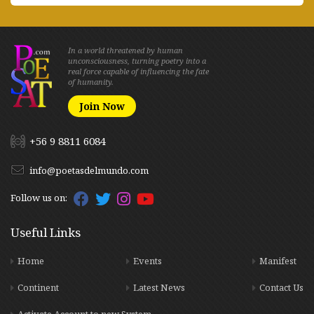
In a world threatened by human
unconsciousness, turning poetry into a
real force capable of influencing the fate
of humanity.
Join Now
+56 9 8811 6084
info@poetasdelmundo.com
Follow us on:
Useful Links
Home
Events
Manifest
Continent
Latest News
Contact Us
Activate Account to new System