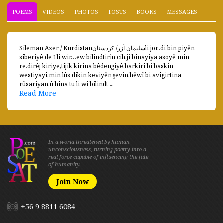
POEMS
VIDEOS
PHOTOS
POSTS
BOOKS
MESSAGES
Sileman Azer / Kurdistanسليمان آزر/ كردستانli jor..di bin piyên
sîberiyê de 1li wir…ew bilindtirîn cih,ji bînayiya asoyê min
re.dirêj kiriye,tîjik kirina bêdengiyê.barkirî bi baskin
westiyayî,min lûs dikin keviyên şevin,hêwî bi avîgirtina
rûsariyan.û hîna tu li wî bilindt ...
Read More
In a world threatened by human
unconsciousness, turning poetry into a
real force capable of influencing the fate
of humanity.
Join Now
+56 9 8811 6084