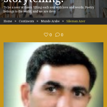
To be a seer at dawn, lifting each soul with love and words. Poetry
belongs to the world, and we are devo
Home
Continents
Mundo Arabe
Sileman Azer
0
0