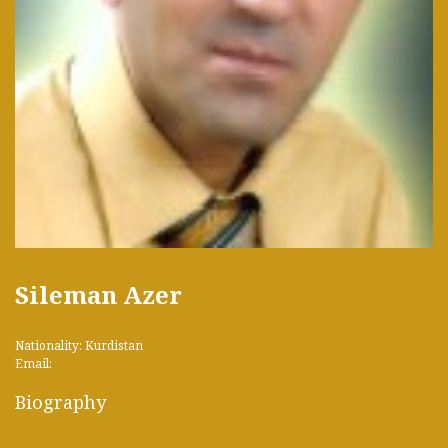
Sileman Azer
Nationality: Kurdistan
Email:
Biography