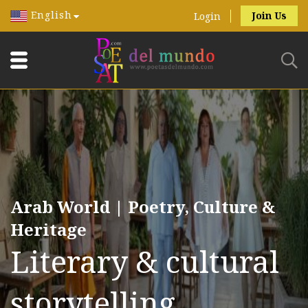
English
Join Us
Login
Arab World | Poetry, Culture &
Heritage
Literary & cultural
storytelling.