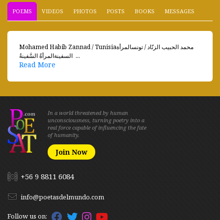
POEMS
VIDEOS
PHOTOS
POSTS
BOOKS
MESSAGES
Mohamed Habib Zannad / Tunisiaمحمد الحبيب الزنّاد / تونسالمرأة
السفينةالمرأةُ السَّفينةُ  ...
Read More
In a world threatened by human
unconsciousness, turning poetry into a
real force capable of influencing the fate
of humanity.
Join Now
+56 9 8811 6084
info@poetasdelmundo.com
Follow us on: