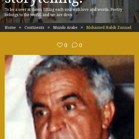
To be a seer at dawn, lifting each soul with love and words. Poetry
belongs to the world, and we are devo
Home
Continents
Mundo Arabe
Mohamed Habib Zannad
0
0