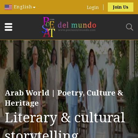
English
Join Us
Login
Arab World | Poetry, Culture &
Heritage
Literary & cultural
storytelling.