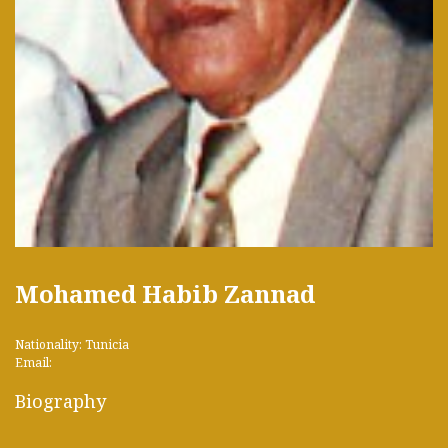
Mohamed Habib Zannad
Nationality: Tunicia
Email:
Biography