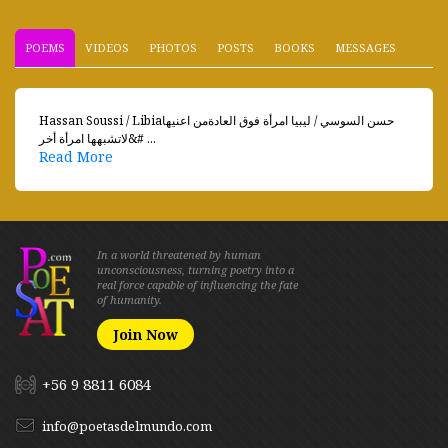
POEMS
VIDEOS
PHOTOS
POSTS
BOOKS
MESSAGES
Hassan Soussi / Libiaحسن السوسي / ليبيا امرأة فوق العادةمن اعنيها
لاتشبهها امرأة أخر&# ...
Read More
In a world threatened by human
unconsciousness, turning poetry into a
real force capable of influencing the fate
of humanity.
Join Now
+56 9 8811 6084
info@poetasdelmundo.com