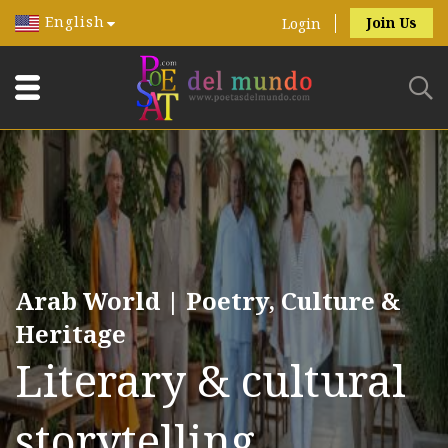
English
Join Us
Login
Arab World | Poetry, Culture &
Heritage
Literary & cultural
storytelling.