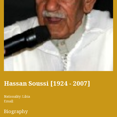
Hassan Soussi [1924 - 2007]
Nationality: Libia
Email:
Biography