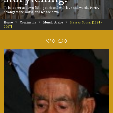
To be a seer at dawn, lifting each soul with love and words. Poetry
belongs to the world, and we are devo
Home
Continents
Mundo Arabe
Hassan Soussi [1924 -
2007]
0
0