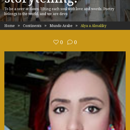
To be a seer at dawn, lifting each soul with love and words. Poetry
belongs to the world, and we are devo
Home
Continents
Mundo Arabe
Alya a Almaliky
0
0