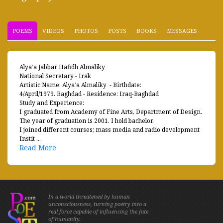
POEMS
VIDEOS
PHOTOS
POSTS
BOOKS
MESSAGES
Alya’a Jabbar Hafidh Almaliky
National Secretary - Irak
Artistic Name: Alya’a Almaliky - Birthdate:
4/April/1979. Baghdad - Residence: Iraq-Baghdad
Study and Experience:
I graduated from Academy of Fine Arts, Department of Design.
The year of graduation is 2001. I hold bachelor.
I joined different courses; mass media and radio development
Instit ...
Read More
In a world threatened by human
unconsciousness, turning poetry into a
real force capable of influencing the fate
of humanity.