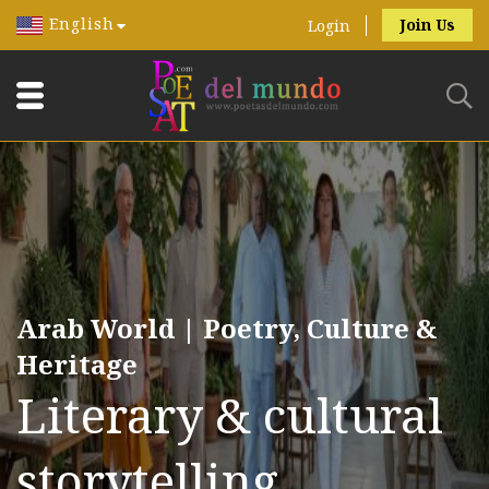
English
Join Us
Login
Arab World | Poetry, Culture &
Heritage
Literary & cultural
storytelling.