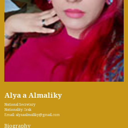
Alya a Almaliky
National Secretary
Nationality: Irak
Email: alyaaalmaliky@gmail.com
Biography