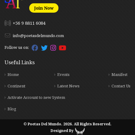
Join Now
+56 9 8811 6084
info@poetasdelmundo.com
Follow us on:
Useful Links
Home
Events
Manifest
Continent
Latest News
Contact Us
Activate Account to new System
Blog
© Poetas Del Mundo. 2026. All Rights Reserved.
Designed By