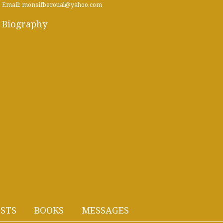
Email: monsifberoual@yahoo.com
Biography
STS
BOOKS
MESSAGES