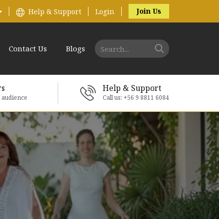
Join Us
Help & Support
Login
Contact Us
Blogs
rs
Help & Support
e audience
Call us: +56 9 8811 6084