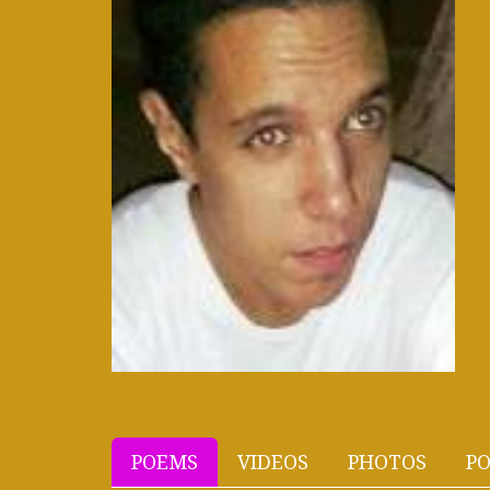
POEMS
VIDEOS
PHOTOS
PO