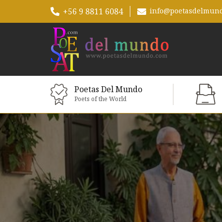
+56 9 8811 6084
info@poetasdelmun
Poetas Del Mundo
Poets of the World