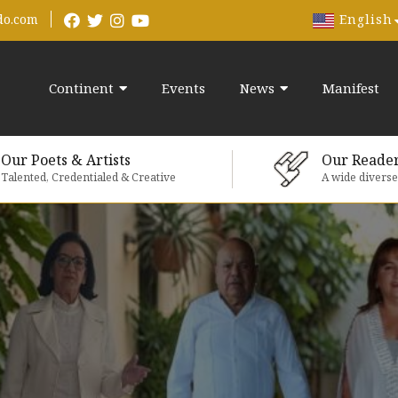
English
do.com
Continent
Events
News
Manifest
Our Poets & Artists
Our Reade
Talented, Credentialed & Creative
A wide divers