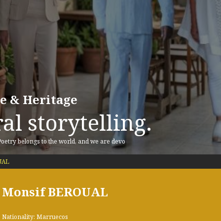
re & Heritage
al storytelling.
 Poetry belongs to the world, and we are devo
UAL
Monsif BEROUAL
Nationality: Marruecos