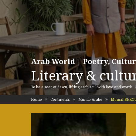
Arab World | Poetry, Cultu
Literary & cultur
To be a seer at dawn, lifting each soul with love and words.
Home
Continents
Mundo Arabe
Monsif BERO