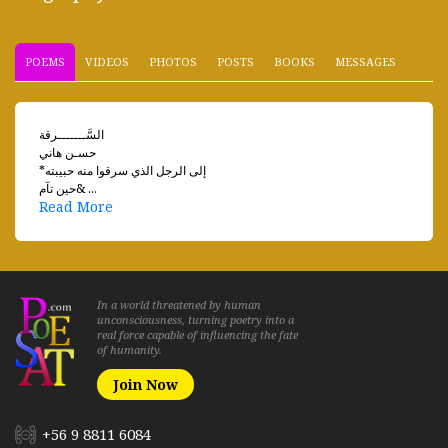
POEMS
VIDEOS
PHOTOS
POSTS
BOOKS
MESSAGES
السَّـــــــرقة
حسـن هاني
*إلى الرجل الذي سرقوا منه حبيبته
حين تآم& ...
Read More
In a world threatened by human
unconsciousness, turning poetry into a
real force capable of influencing the fate
of humanity.
Join Now
+56 9 8811 6084