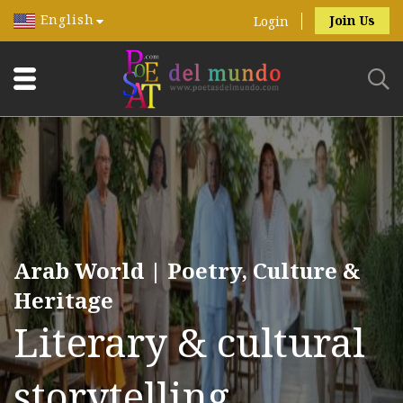
English
Join Us
Login
Arab World | Poetry, Culture &
Heritage
Literary & cultural
storytelling.