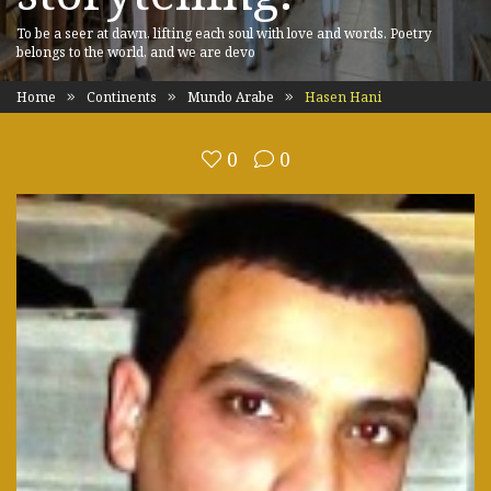
To be a seer at dawn, lifting each soul with love and words. Poetry
belongs to the world, and we are devo
Home
Continents
Mundo Arabe
Hasen Hani
0
0