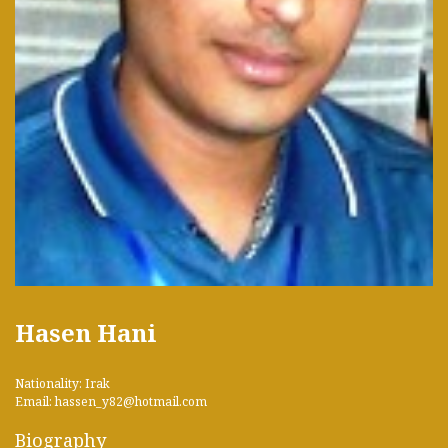
Hasen Hani
Nationality: Irak
Email: hassen_y82@hotmail.com
Biography