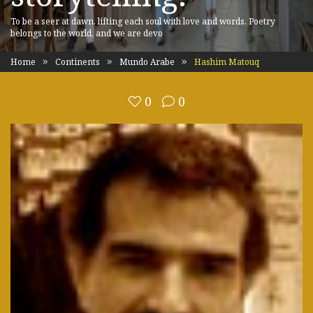
To be a seer at dawn, lifting each soul with love and words. Poetry
belongs to the world, and we are devo
Home
Continents
Mundo Arabe
Hashim Matouq
0
0