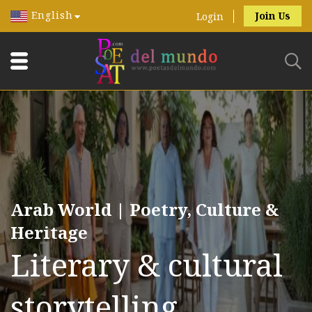
English
Join Us
Login
Arab World | Poetry, Culture &
Heritage
Literary & cultural
storytelling.