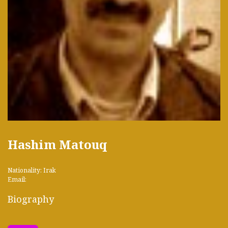
Hashim Matouq
Nationality: Irak
Email:
Biography