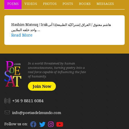
POEMS
VIDEOS
PHOTOS
POSTS
BOOKS
MESSAGES
Hashim Matouq / Irakهاشم معتوق / العراق إشتراكيّة الطبيعةإذا أتى
واحد خلفه الملايين ...
Read More
In a world threatened by human
unconsciousness, turning poetry into a
real force capable of influencing the fate
of humanity.
Join Now
+56 9 8811 6084
info@poetasdelmundo.com
Follow us on: