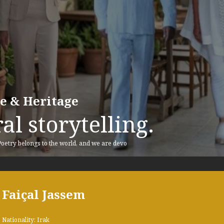
re & Heritage
al storytelling.
 Poetry belongs to the world, and we are devo
Faiçal Jassem
Nationality: Irak