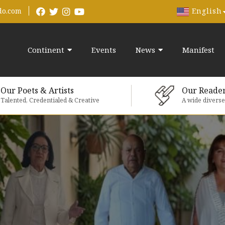
English
do.com
Continent
Events
News
Manifest
Our Poets & Artists
Our Reade
Talented, Credentialed & Creative
A wide divers