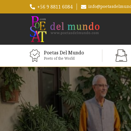
+56 9 8811 6084
info@poetasdelmun
Poetas Del Mundo
Poets of the World