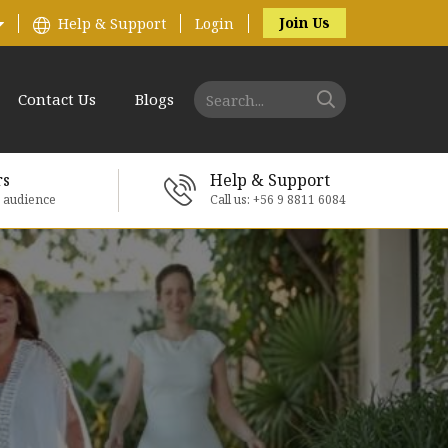
Join Us
Help & Support
Login
Contact Us
Blogs
rs
Help & Support
e audience
Call us: +56 9 8811 6084