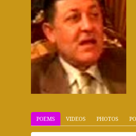
POEMS
VIDEOS
PHOTOS
PO