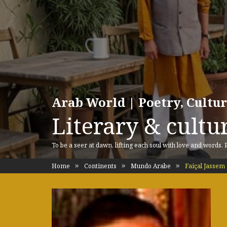
Arab World | Poetry, Cultu
Literary & cultur
To be a seer at dawn, lifting each soul with love and words.
Home
Continents
Mundo Arabe
Faiçal Jassem