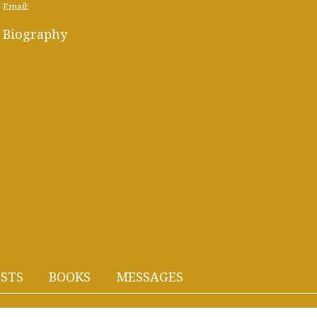
Email:
Biography
STS
BOOKS
MESSAGES