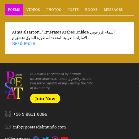
POEMS
VIDEOS
PHOTOS
POSTS
BOOKS
MESSAGES
Asma alzarooni / Emeratos Arabes Unidosأسماء الزرعوني /
الإمارات العربية المتحدة أسطورة الشوق :عشق م ...
Read More
In a world threatened by human
unconsciousness, turning poetry into a
real force capable of influencing the fate
of humanity.
Join Now
+56 9 8811 6084
info@poetasdelmundo.com