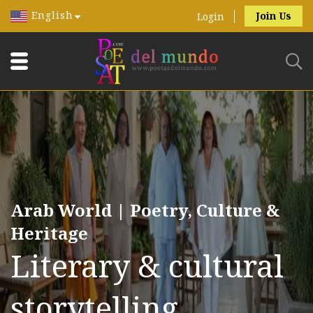
English
Join Us
Login
Arab World | Poetry, Culture &
Heritage
Literary & cultural
storytelling.