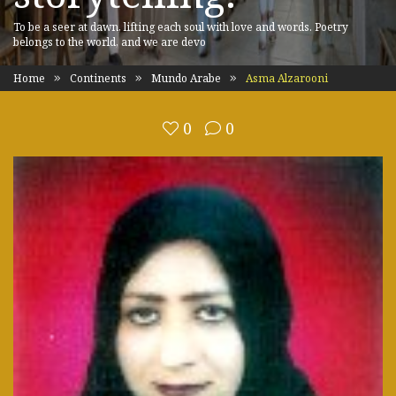
To be a seer at dawn, lifting each soul with love and words. Poetry
belongs to the world, and we are devo
Home
Continents
Mundo Arabe
Asma Alzarooni
0
0