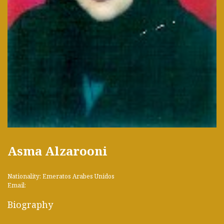
Asma Alzarooni
Nationality: Emeratos Arabes Unidos
Email:
Biography