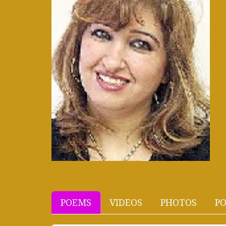
POEMS
VIDEOS
PHOTOS
PO