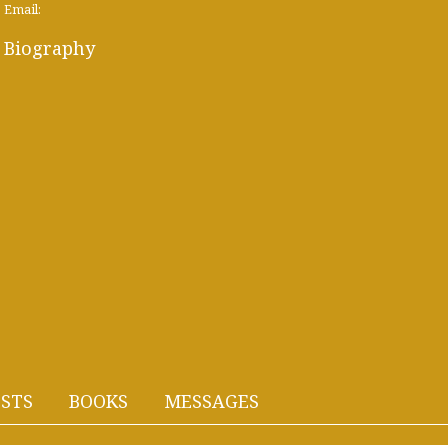
Email:
Biography
STS
BOOKS
MESSAGES