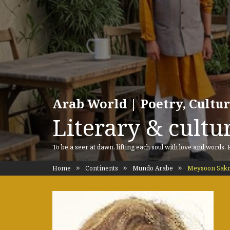
Arab World | Poetry, Cultu
Literary & cultur
To be a seer at dawn, lifting each soul with love and words.
Home
Continents
Mundo Arabe
Meysoon Sak