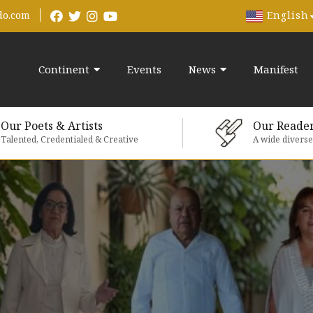
English
do.com
Continent
Events
News
Manifest
Our Poets & Artists
Our Reade
Talented, Credentialed & Creative
A wide divers