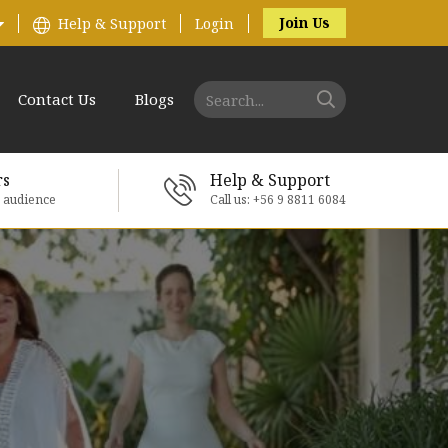
Join Us
Help & Support
Login
Contact Us
Blogs
rs
Help & Support
e audience
Call us: +56 9 8811 6084