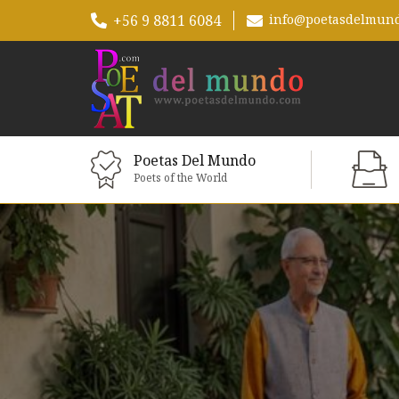
+56 9 8811 6084
info@poetasdelmun
Poetas Del Mundo
Poets of the World