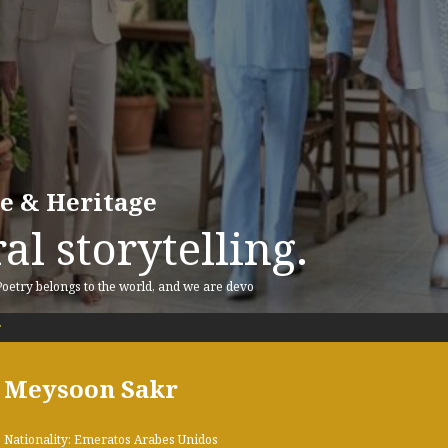
re & Heritage
al storytelling.
 Poetry belongs to the world, and we are devo
r
Meysoon Sakr
Nationality: Emeratos Arabes Unidos