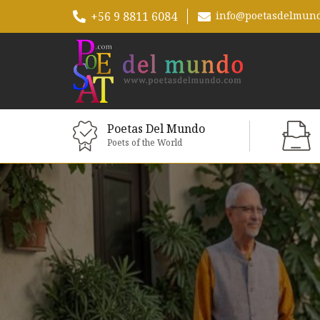
+56 9 8811 6084
info@poetasdelmun
Poetas Del Mundo
Poets of the World