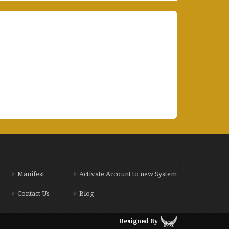
Manifest
Activate Account to new System
Contact Us
Blog
Designed By