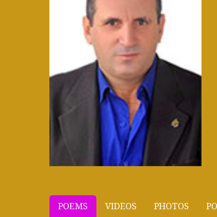
POEMS
VIDEOS
PHOTOS
PO