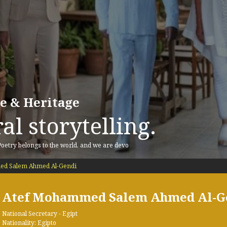
re & Heritage
al storytelling.
 Poetry belongs to the world, and we are devo
d Salem Ahmed Al-Gendi
Atef Mohammed Salem Ahmed Al-G
National Secretary - Egipt
Nationality: Egipto