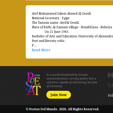
Atef Mohammed Salem Ahmed Al-Gendi
National Secretary - Egipt
The famous name :AtefAl-Gendi .
Place of birth: Al-Zamam village - HoushEissa - Beheira
On 21 June 1965.
Bachelor of Arts and Education, University of Alexandri
Poet and literary critic .
P ...
Read More
In a world threatened by human
unconsciousness, turning poetry into a
real force capable of influencing the fate
of humanity.
Join Now
Fol
© Poetas Del Mundo. 2026. All Rights Reserved.