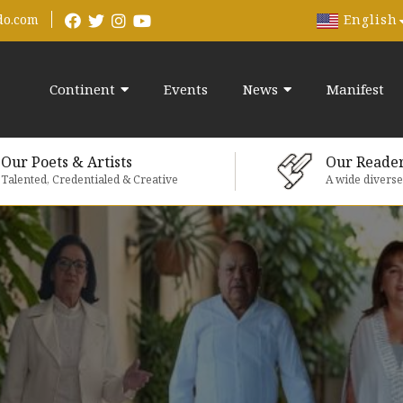
English
do.com
Continent
Events
News
Manifest
Our Poets & Artists
Our Reade
Talented, Credentialed & Creative
A wide divers