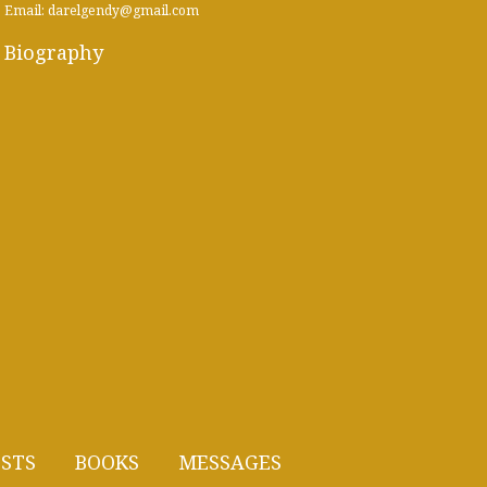
Email: darelgendy@gmail.com
Biography
STS
BOOKS
MESSAGES