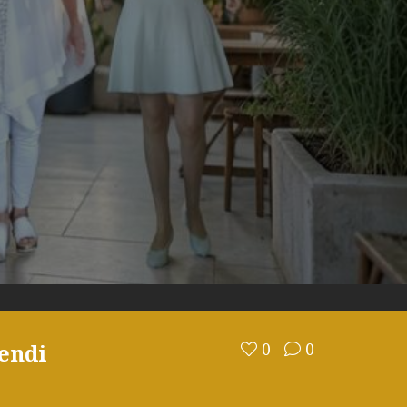
endi
0
0