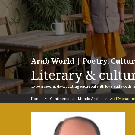
Arab World | Poetry, Cultu
Literary & cultur
To be a seer at dawn, lifting each soul with love and words.
Home
Continents
Mundo Arabe
Atef Mohamme