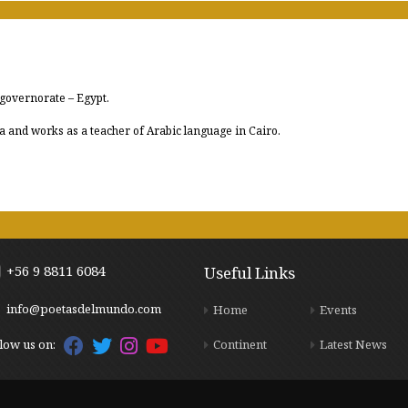
 governorate – Egypt.
a and works as a teacher of Arabic language in Cairo.
+56 9 8811 6084
Useful Links
info@poetasdelmundo.com
Home
Events
Continent
Latest News
low us on: