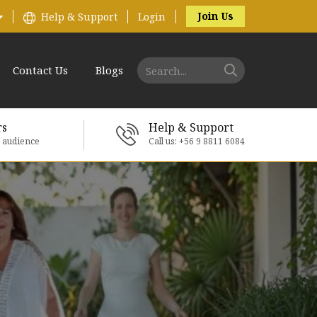
Join Us
Help & Support
Login
Contact Us
Blogs
rs
Help & Support
e audience
Call us: +56 9 8811 6084