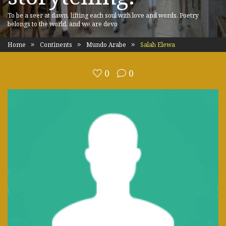
To be a seer at dawn, lifting each soul with love and words. Poetry
belongs to the world, and we are devo
Home
Continents
Mundo Arabe
Salah Elewa
0
0