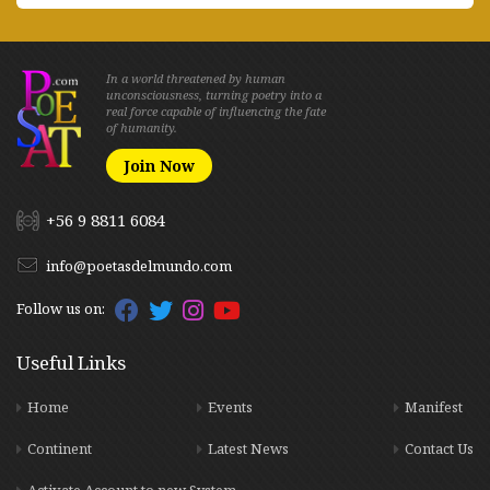
In a world threatened by human
unconsciousness, turning poetry into a
real force capable of influencing the fate
of humanity.
Join Now
+56 9 8811 6084
info@poetasdelmundo.com
Follow us on:
Useful Links
Home
Events
Manifest
Continent
Latest News
Contact Us
Activate Account to new System