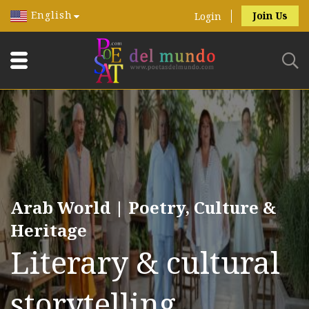
English
Join Us
Login
Arab World | Poetry, Culture &
Heritage
Literary & cultural
storytelling.