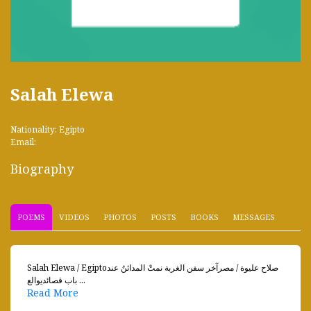
Salah Elewa
Nationality: Egipto
Email:
Biography
POEMS
VIDEOS
PHOTOS
POSTS
BOOKS
MESSAGES
Salah Elewa / Egiptoصلاح عليوة / مصرآخر سفن الغربة نمتْ المدائنُ عند
باب قصائديوالع ...
Read More