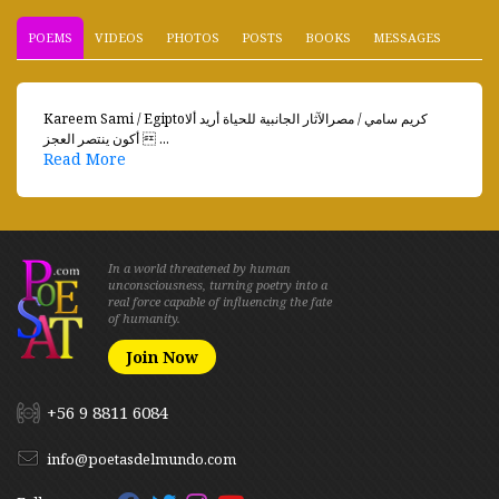
POEMS
VIDEOS
PHOTOS
POSTS
BOOKS
MESSAGES
Kareem Sami / Egiptoكريم سامي / مصرالآثار الجانبية للحياة أريد ألا
أكون ينتصر العجز  ...
Read More
In a world threatened by human
unconsciousness, turning poetry into a
real force capable of influencing the fate
of humanity.
Join Now
+56 9 8811 6084
info@poetasdelmundo.com