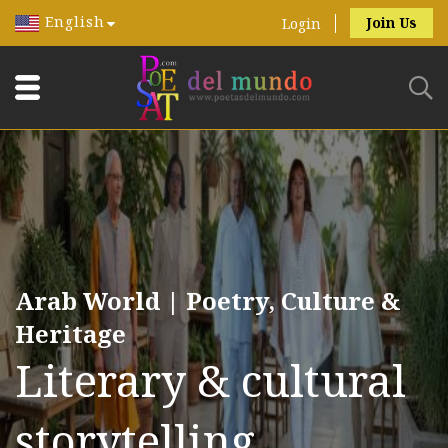
English
Join Us
Login
Arab World | Poetry, Culture &
Heritage
Literary & cultural
storytelling.