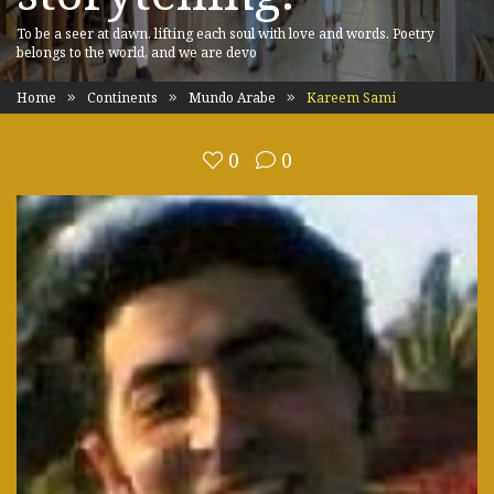
To be a seer at dawn, lifting each soul with love and words. Poetry
belongs to the world, and we are devo
Home
Continents
Mundo Arabe
Kareem Sami
0
0