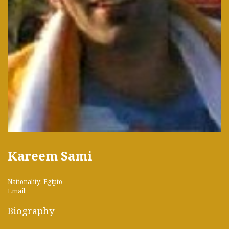
Kareem Sami
Nationality: Egipto
Email:
Biography