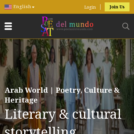
English
Join Us
Login
Arab World | Poetry, Culture &
Heritage
Literary & cultural
storytelling.