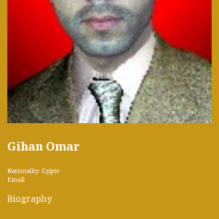
Gihan Omar
Nationality: Egipto
Email:
Biography