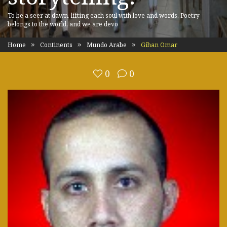
To be a seer at dawn, lifting each soul with love and words. Poetry
belongs to the world, and we are devo
Home
Continents
Mundo Arabe
Gihan Omar
0
0