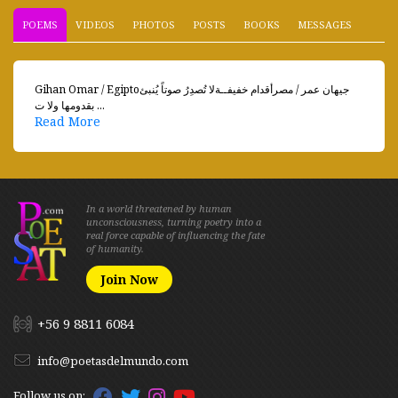
POEMS
VIDEOS
PHOTOS
POSTS
BOOKS
MESSAGES
Gihan Omar / Egiptoجيهان عمر / مصرأقدام خفيفــةلا تُصدِرُ صوتاً يُنبئ
بقدومها ولا ت ...
Read More
In a world threatened by human
unconsciousness, turning poetry into a
real force capable of influencing the fate
of humanity.
Join Now
+56 9 8811 6084
info@poetasdelmundo.com
Follow us on: